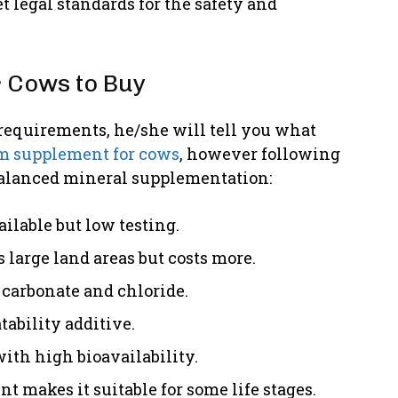
legal standards for the safety and
 Cows to Buy
requirements, he/she will tell you what
m supplement for cows
, however following
 balanced mineral supplementation:
ilable but low testing.
 large land areas but costs more.
carbonate and chloride.
ability additive.
ith high bioavailability.
makes it suitable for some life stages.