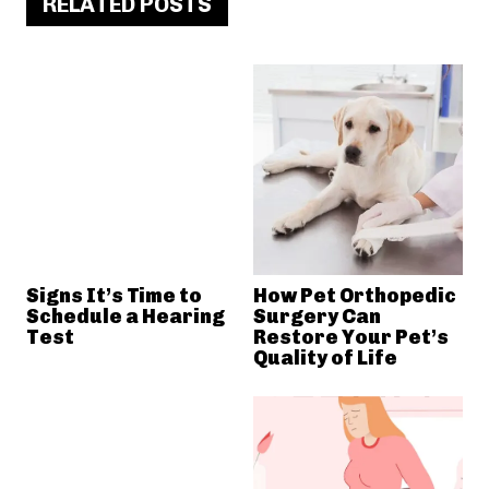
RELATED POSTS
Signs It’s Time to
How Pet Orthopedic
Schedule a Hearing
Surgery Can
Test
Restore Your Pet’s
Quality of Life