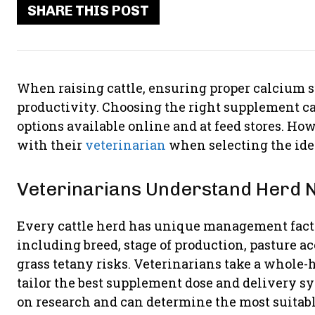
SHARE THIS POST
When raising cattle, ensuring proper calcium s
productivity. Choosing the right supplement c
options available online and at feed stores. How
with their
veterinarian
when selecting the ide
Veterinarians Understand Herd 
Every cattle herd has unique management fact
including breed, stage of production, pasture ac
grass tetany risks. Veterinarians take a whole-
tailor the best supplement dose and delivery sy
on research and can determine the most suitabl