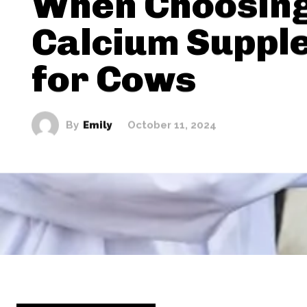
When Choosing
Calcium Suppl
for Cows
By
Emily
October 11, 2024