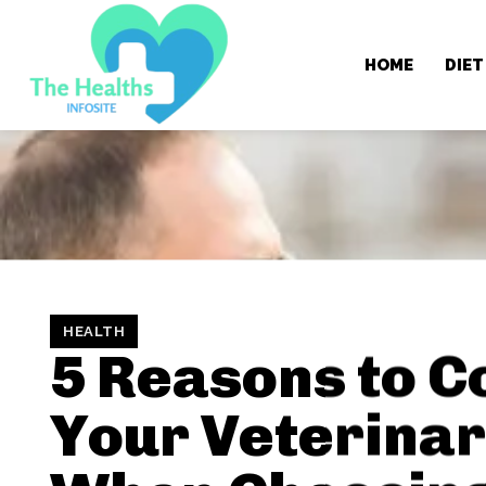
HOME
DIET
HEALTH
5 Reasons to C
Your Veterinar