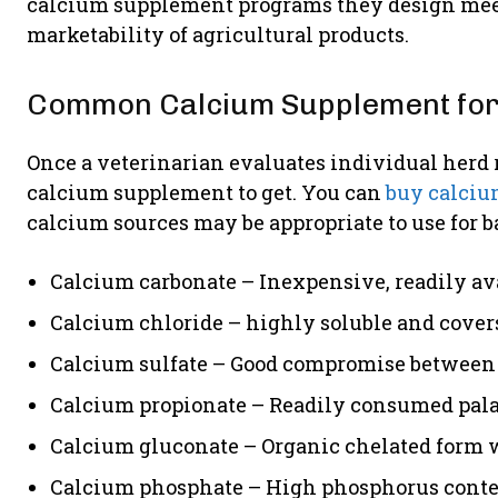
calcium supplement programs they design meet 
marketability of agricultural products.
Common Calcium Supplement for
Once a veterinarian evaluates individual herd 
calcium supplement to get. You can
buy calciu
calcium sources may be appropriate to use for
Calcium carbonate – Inexpensive, readily ava
Calcium chloride – highly soluble and covers
Calcium sulfate – Good compromise between 
Calcium propionate – Readily consumed palat
Calcium gluconate – Organic chelated form w
Calcium phosphate – High phosphorus content 