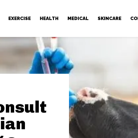
EXERCISE
HEALTH
MEDICAL
SKINCARE
CO
onsult
ian