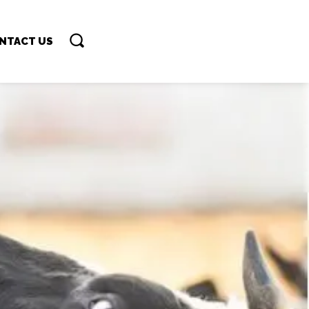
NTACT US