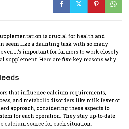
upplementation is crucial for health and
an seem like a daunting task with so many
ever, it’s important for farmers to work closely
al supplement. Here are five key reasons why.
Needs
ors that influence calcium requirements,
cess, and metabolic disorders like milk fever or
herd approach, considering these aspects to
stem for each operation. They stay up-to-date
e calcium source for each situation.