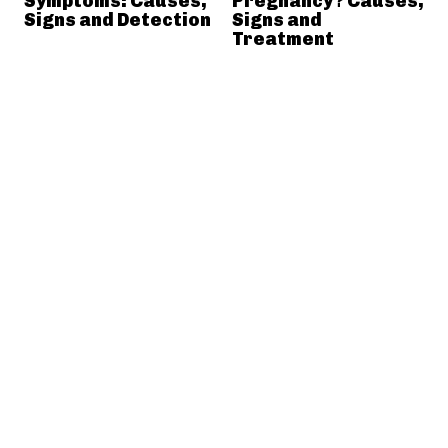
Symptoms: Causes,
Pregnancy? Causes,
Signs and Detection
Signs and
Treatment