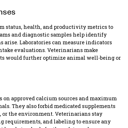
nses
 status, health, and productivity metrics to
ams and diagnostic samples help identify
ms arise. Laboratories can measure indicators
 intake evaluations. Veterinarians make
s would further optimize animal well-being or
ines on approved calcium sources and maximum
mals. They also forbid medicated supplements
e, or the environment. Veterinarians stay
ng requirements, and labeling to ensure any