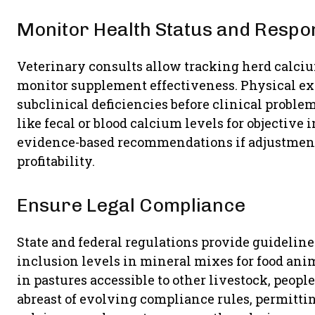
Monitor Health Status and Respo
Veterinary consults allow tracking herd calcium
monitor supplement effectiveness. Physical ex
subclinical deficiencies before clinical proble
like fecal or blood calcium levels for objective
evidence-based recommendations if adjustment
profitability.
Ensure Legal Compliance
State and federal regulations provide guidel
inclusion levels in mineral mixes for food ani
in pastures accessible to other livestock, peopl
abreast of evolving compliance rules, permitti