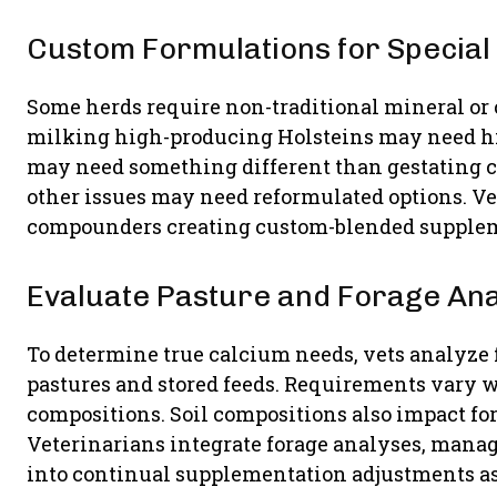
Custom Formulations for Special
Some herds require non-traditional mineral or
milking high-producing Holsteins may need hig
may need something different than gestating 
other issues may need reformulated options. V
compounders creating custom-blended suppleme
Evaluate Pasture and Forage An
To determine true calcium needs, vets analyze f
pastures and stored feeds. Requirements vary
compositions. Soil compositions also impact fo
Veterinarians integrate forage analyses, manag
into continual supplementation adjustments a