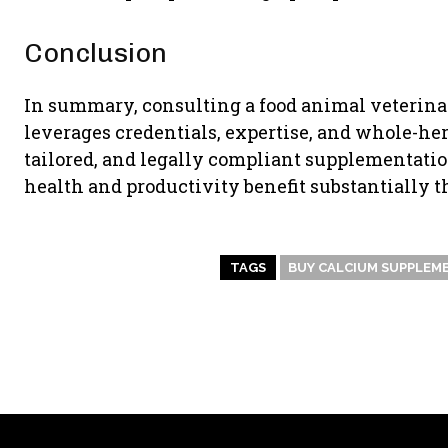
Conclusion
In summary, consulting a food animal veterin
leverages credentials, expertise, and whole-herd
tailored, and legally compliant supplementation 
health and productivity benefit substantially 
TAGS
BUY CALCIUM SUPPLEM