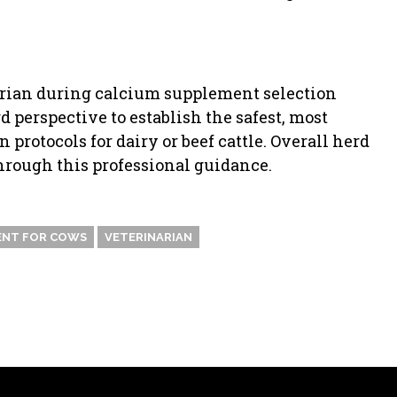
arian during calcium supplement selection
 perspective to establish the safest, most
protocols for dairy or beef cattle. Overall herd
through this professional guidance.
ENT FOR COWS
VETERINARIAN