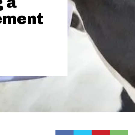
 a
ement