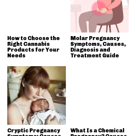
How to Choose the
Molar Pregnancy
Right Cannabis
Symptoms, Causes,
Products for Your
Diagnosis and
Needs
Treatment Guide
Cryptic Pregnancy
What Is a Chemical