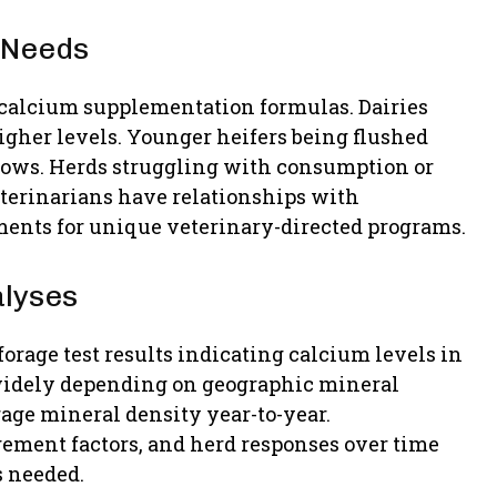
 Needs
 calcium supplementation formulas. Dairies
her levels. Younger heifers being flushed
cows. Herds struggling with consumption or
eterinarians have relationships with
nts for unique veterinary-directed programs.
alyses
orage test results indicating calcium levels in
 widely depending on geographic mineral
rage mineral density year-to-year.
ement factors, and herd responses over time
s needed.