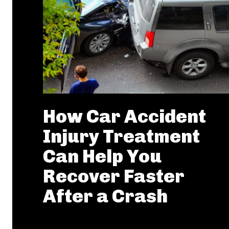
How Car Accident
Injury Treatment
Can Help You
Recover Faster
After a Crash