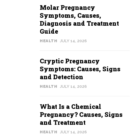
Molar Pregnancy
Symptoms, Causes,
Diagnosis and Treatment
Guide
HEALTH
JULY 14, 2026
Cryptic Pregnancy
Symptoms: Causes, Signs
and Detection
HEALTH
JULY 14, 2026
What Is a Chemical
Pregnancy? Causes, Signs
and Treatment
HEALTH
JULY 14, 2026