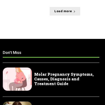
Load more
Don't Miss
Molar Pregnancy Symptoms,
Causes, Diagnosis and
Treatment Guide