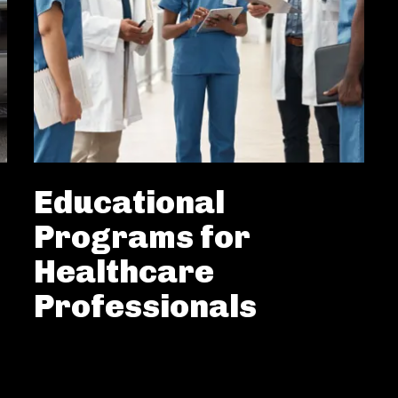
Educational
Programs for
Healthcare
Professionals