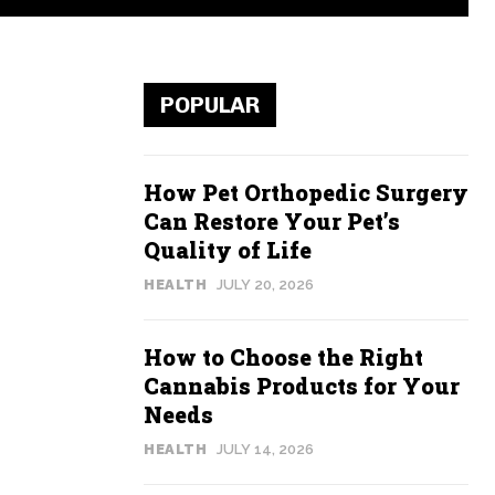
POPULAR
How Pet Orthopedic Surgery
Can Restore Your Pet’s
Quality of Life
HEALTH
JULY 20, 2026
How to Choose the Right
Cannabis Products for Your
Needs
HEALTH
JULY 14, 2026