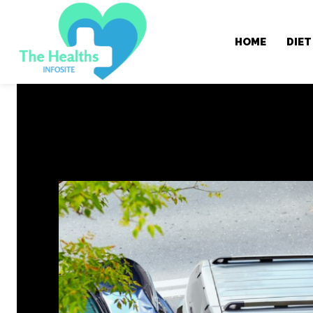
HOME
DIET