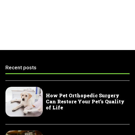
Recent posts
How Pet Orthopedic Surgery
Can Restore Your Pet’s Quality
of Life