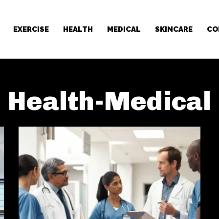
EXERCISE
HEALTH
MEDICAL
SKINCARE
CO
Health-Medical