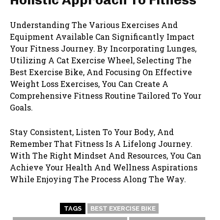
Understanding The Various Exercises And
Equipment Available Can Significantly Impact
Your Fitness Journey. By Incorporating Lunges,
Utilizing A Cat Exercise Wheel, Selecting The
Best Exercise Bike, And Focusing On Effective
Weight Loss Exercises, You Can Create A
Comprehensive Fitness Routine Tailored To Your
Goals.
Stay Consistent, Listen To Your Body, And
Remember That Fitness Is A Lifelong Journey.
With The Right Mindset And Resources, You Can
Achieve Your Health And Wellness Aspirations
While Enjoying The Process Along The Way.
TAGS
BEST EXERCISE BIKE