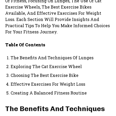
Of Fitness, Focusing On Lunges, The Use Of Cat
Exercise Wheels, The Best Exercise Bikes
Available, And Effective Exercises For Weight
Loss. Each Section Will Provide Insights And
Practical Tips To Help You Make Informed Choices
For Your Fitness Journey.
Table Of Contents
The Benefits And Techniques Of Lunges
Exploring The Cat Exercise Wheel
Choosing The Best Exercise Bike
Effective Exercises For Weight Loss
Creating A Balanced Fitness Routine
The Benefits And Techniques