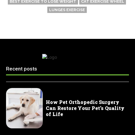
BEST EXERCISE TO LOSE WEIGHT
CAT EXERCISE WHEEL
LUNGES EXERCISE
Recent posts
How Pet Orthopedic Surgery
Can Restore Your Pet’s Quality
of Life