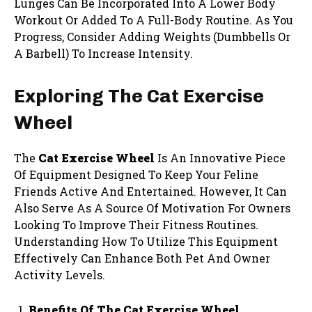
Lunges Can Be Incorporated Into A Lower Body
Workout Or Added To A Full-Body Routine. As You
Progress, Consider Adding Weights (Dumbbells Or
A Barbell) To Increase Intensity.
Exploring The Cat Exercise
Wheel
The
Cat Exercise Wheel
Is An Innovative Piece
Of Equipment Designed To Keep Your Feline
Friends Active And Entertained. However, It Can
Also Serve As A Source Of Motivation For Owners
Looking To Improve Their Fitness Routines.
Understanding How To Utilize This Equipment
Effectively Can Enhance Both Pet And Owner
Activity Levels.
Benefits Of The Cat Exercise Wheel