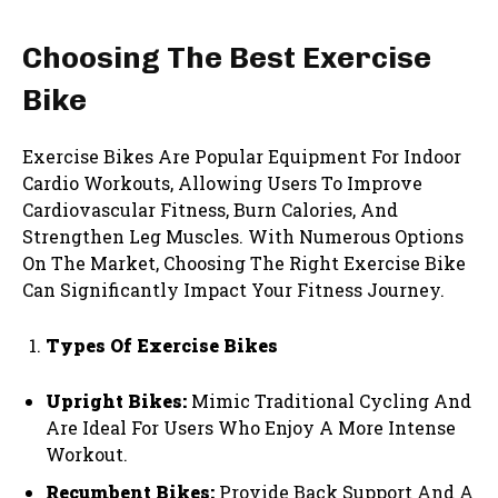
Choosing The Best Exercise
Bike
Exercise Bikes Are Popular Equipment For Indoor
Cardio Workouts, Allowing Users To Improve
Cardiovascular Fitness, Burn Calories, And
Strengthen Leg Muscles. With Numerous Options
On The Market, Choosing The Right Exercise Bike
Can Significantly Impact Your Fitness Journey.
Types Of Exercise Bikes
Upright Bikes:
Mimic Traditional Cycling And
Are Ideal For Users Who Enjoy A More Intense
Workout.
Recumbent Bikes:
Provide Back Support And A