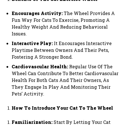
Encourages Activity:
The Wheel Provides A
Fun Way For Cats To Exercise, Promoting A
Healthy Weight And Reducing Behavioral
Issues.
Interactive Play:
It Encourages Interactive
Playtime Between Owners And Their Pets,
Fostering A Stronger Bond.
Cardiovascular Health:
Regular Use Of The
Wheel Can Contribute To Better Cardiovascular
Health For Both Cats And Their Owners, As
They Engage In Play And Monitoring Their
Pets’ Activity.
How To Introduce Your Cat To The Wheel
Familiarization:
Start By Letting Your Cat