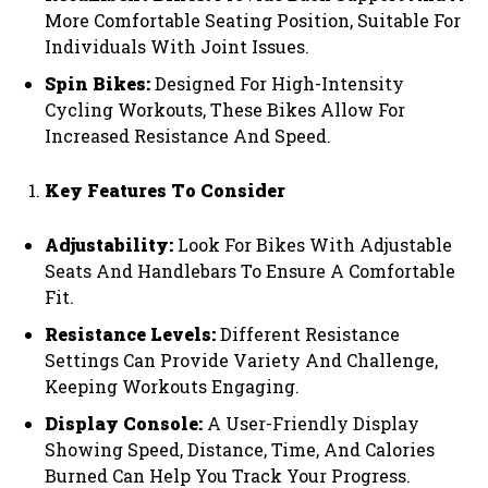
More Comfortable Seating Position, Suitable For
Individuals With Joint Issues.
Spin Bikes:
Designed For High-Intensity
Cycling Workouts, These Bikes Allow For
Increased Resistance And Speed.
Key Features To Consider
Adjustability:
Look For Bikes With Adjustable
Seats And Handlebars To Ensure A Comfortable
Fit.
Resistance Levels:
Different Resistance
Settings Can Provide Variety And Challenge,
Keeping Workouts Engaging.
Display Console:
A User-Friendly Display
Showing Speed, Distance, Time, And Calories
Burned Can Help You Track Your Progress.