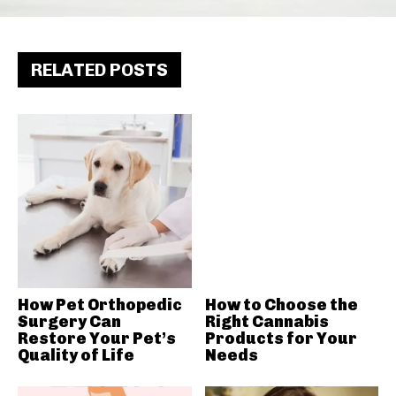
RELATED POSTS
How Pet Orthopedic
How to Choose the
Surgery Can
Right Cannabis
Restore Your Pet’s
Products for Your
Quality of Life
Needs