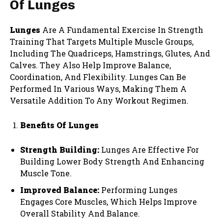
Of Lunges
Lunges
Are A Fundamental Exercise In Strength
Training That Targets Multiple Muscle Groups,
Including The Quadriceps, Hamstrings, Glutes, And
Calves. They Also Help Improve Balance,
Coordination, And Flexibility. Lunges Can Be
Performed In Various Ways, Making Them A
Versatile Addition To Any Workout Regimen.
Benefits Of Lunges
Strength Building:
Lunges Are Effective For
Building Lower Body Strength And Enhancing
Muscle Tone.
Improved Balance:
Performing Lunges
Engages Core Muscles, Which Helps Improve
Overall Stability And Balance.