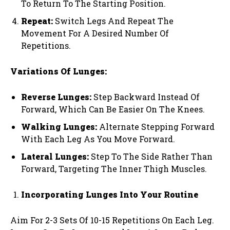
To Return To The Starting Position.
Repeat:
Switch Legs And Repeat The
Movement For A Desired Number Of
Repetitions.
Variations Of Lunges:
Reverse Lunges:
Step Backward Instead Of
Forward, Which Can Be Easier On The Knees.
Walking Lunges:
Alternate Stepping Forward
With Each Leg As You Move Forward.
Lateral Lunges:
Step To The Side Rather Than
Forward, Targeting The Inner Thigh Muscles.
Incorporating Lunges Into Your Routine
Aim For 2-3 Sets Of 10-15 Repetitions On Each Leg.