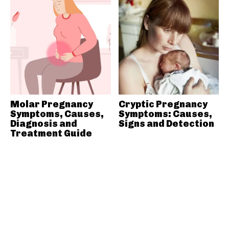
Molar Pregnancy
Cryptic Pregnancy
Symptoms, Causes,
Symptoms: Causes,
Diagnosis and
Signs and Detection
Treatment Guide