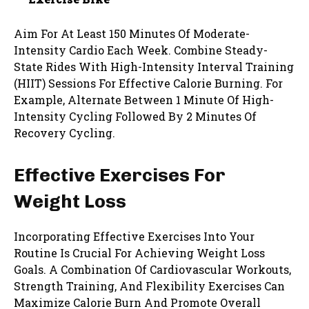
Aim For At Least 150 Minutes Of Moderate-
Intensity Cardio Each Week. Combine Steady-
State Rides With High-Intensity Interval Training
(HIIT) Sessions For Effective Calorie Burning. For
Example, Alternate Between 1 Minute Of High-
Intensity Cycling Followed By 2 Minutes Of
Recovery Cycling.
Effective Exercises For
Weight Loss
Incorporating Effective Exercises Into Your
Routine Is Crucial For Achieving Weight Loss
Goals. A Combination Of Cardiovascular Workouts,
Strength Training, And Flexibility Exercises Can
Maximize Calorie Burn And Promote Overall