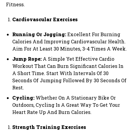
Fitness.
Cardiovascular Exercises
Running Or Jogging:
Excellent For Burning
Calories And Improving Cardiovascular Health.
Aim For At Least 30 Minutes, 3-4 Times A Week.
Jump Rope:
A Simple Yet Effective Cardio
Workout That Can Burn Significant Calories In
A Short Time. Start With Intervals Of 30
Seconds Of Jumping Followed By 30 Seconds Of
Rest.
Cycling:
Whether On A Stationary Bike Or
Outdoors, Cycling Is A Great Way To Get Your
Heart Rate Up And Burn Calories.
Strength Training Exercises