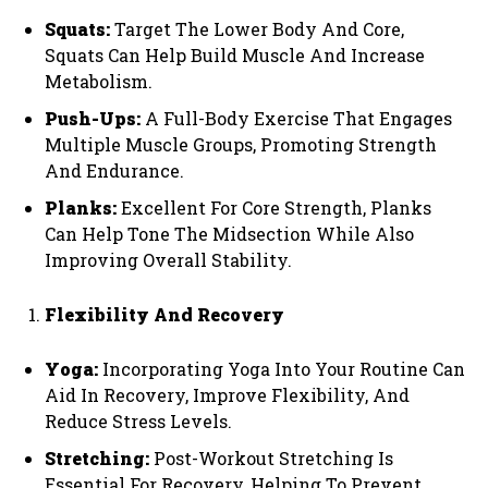
Squats:
Target The Lower Body And Core,
Squats Can Help Build Muscle And Increase
Metabolism.
Push-Ups:
A Full-Body Exercise That Engages
Multiple Muscle Groups, Promoting Strength
And Endurance.
Planks:
Excellent For Core Strength, Planks
Can Help Tone The Midsection While Also
Improving Overall Stability.
Flexibility And Recovery
Yoga:
Incorporating Yoga Into Your Routine Can
Aid In Recovery, Improve Flexibility, And
Reduce Stress Levels.
Stretching:
Post-Workout Stretching Is
Essential For Recovery, Helping To Prevent