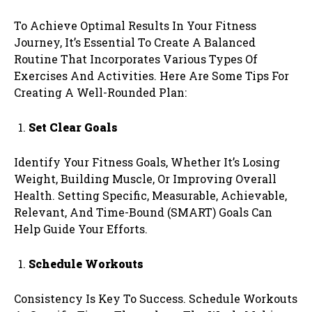
To Achieve Optimal Results In Your Fitness
Journey, It’s Essential To Create A Balanced
Routine That Incorporates Various Types Of
Exercises And Activities. Here Are Some Tips For
Creating A Well-Rounded Plan:
Set Clear Goals
Identify Your Fitness Goals, Whether It’s Losing
Weight, Building Muscle, Or Improving Overall
Health. Setting Specific, Measurable, Achievable,
Relevant, And Time-Bound (SMART) Goals Can
Help Guide Your Efforts.
Schedule Workouts
Consistency Is Key To Success. Schedule Workouts