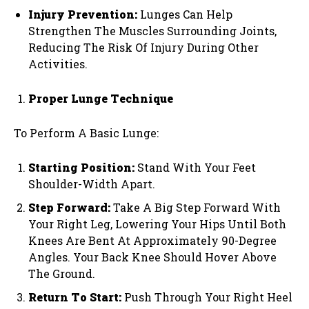
Injury Prevention:
Lunges Can Help
Strengthen The Muscles Surrounding Joints,
Reducing The Risk Of Injury During Other
Activities.
Proper Lunge Technique
To Perform A Basic Lunge:
Starting Position:
Stand With Your Feet
Shoulder-Width Apart.
Step Forward:
Take A Big Step Forward With
Your Right Leg, Lowering Your Hips Until Both
Knees Are Bent At Approximately 90-Degree
Angles. Your Back Knee Should Hover Above
The Ground.
Return To Start:
Push Through Your Right Heel