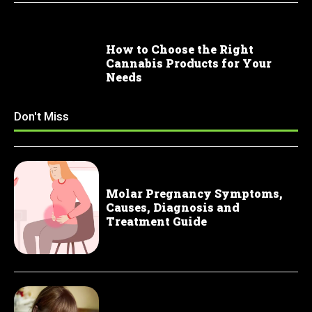
How to Choose the Right
Cannabis Products for Your
Needs
Don't Miss
Molar Pregnancy Symptoms,
Causes, Diagnosis and
Treatment Guide