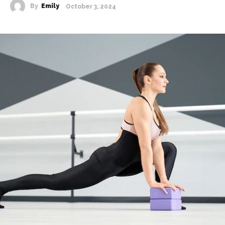
By
Emily
October 3, 2024