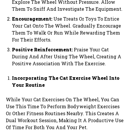
Explore The Wheel Without Pressure. Allow
Them To Sniff And Investigate The Equipment.
Encouragement:
Use Treats Or Toys To Entice
Your Cat Onto The Wheel. Gradually Encourage
Them To Walk Or Run While Rewarding Them
For Their Efforts.
Positive Reinforcement:
Praise Your Cat
During And After Using The Wheel, Creating A
Positive Association With The Exercise.
Incorporating The Cat Exercise Wheel Into
Your Routine
While Your Cat Exercises On The Wheel, You Can
Use This Time To Perform Bodyweight Exercises
Or Other Fitness Routines Nearby. This Creates A
Dual Workout Session, Making It A Productive Use
Of Time For Both You And Your Pet.