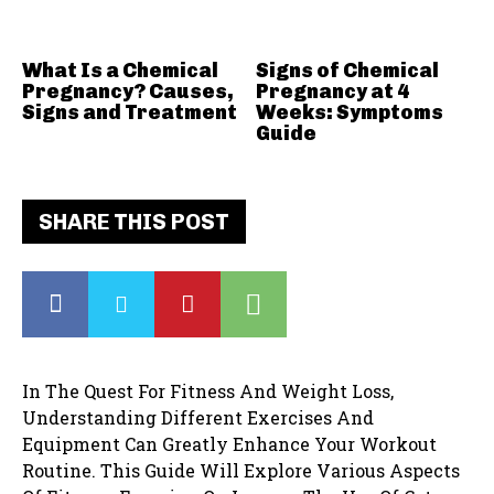
What Is a Chemical
Signs of Chemical
Pregnancy? Causes,
Pregnancy at 4
Signs and Treatment
Weeks: Symptoms
Guide
SHARE THIS POST
In The Quest For Fitness And Weight Loss,
Understanding Different Exercises And
Equipment Can Greatly Enhance Your Workout
Routine. This Guide Will Explore Various Aspects