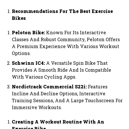
Recommendations For The Best Exercise
Bikes
Peloton Bike:
Known For Its Interactive
Classes And Robust Community, Peloton Offers
A Premium Experience With Various Workout
Options.
Schwinn IC4:
A Versatile Spin Bike That
Provides A Smooth Ride And Is Compatible
With Various Cycling Apps.
Nordictrack Commercial S22i:
Features
Incline And Decline Options, Interactive
Training Sessions, And A Large Touchscreen For
Immersive Workouts.
Creating A Workout Routine With An
Exercise Bike