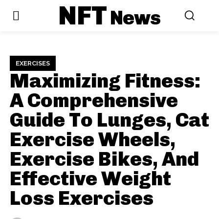
NFT
News
EXERCISES
Maximizing Fitness:
A Comprehensive
Guide To Lunges, Cat
Exercise Wheels,
Exercise Bikes, And
Effective Weight
Loss Exercises