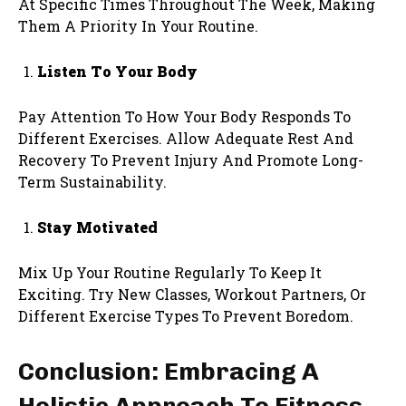
At Specific Times Throughout The Week, Making
Them A Priority In Your Routine.
Listen To Your Body
Pay Attention To How Your Body Responds To
Different Exercises. Allow Adequate Rest And
Recovery To Prevent Injury And Promote Long-
Term Sustainability.
Stay Motivated
Mix Up Your Routine Regularly To Keep It
Exciting. Try New Classes, Workout Partners, Or
Different Exercise Types To Prevent Boredom.
Conclusion: Embracing A
Holistic Approach To Fitness