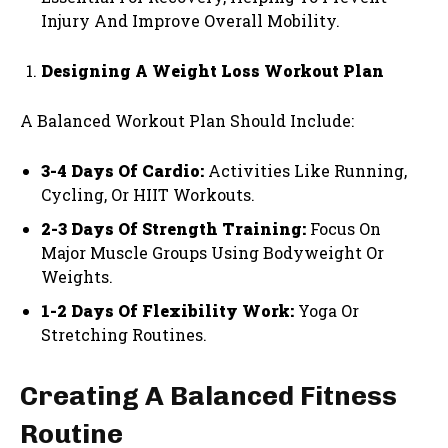
Injury And Improve Overall Mobility.
Designing A Weight Loss Workout Plan
A Balanced Workout Plan Should Include:
3-4 Days Of Cardio:
Activities Like Running,
Cycling, Or HIIT Workouts.
2-3 Days Of Strength Training:
Focus On
Major Muscle Groups Using Bodyweight Or
Weights.
1-2 Days Of Flexibility Work:
Yoga Or
Stretching Routines.
Creating A Balanced Fitness
Routine