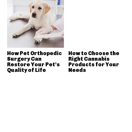
How Pet Orthopedic
How to Choose the
Surgery Can
Right Cannabis
Restore Your Pet’s
Products for Your
Quality of Life
Needs