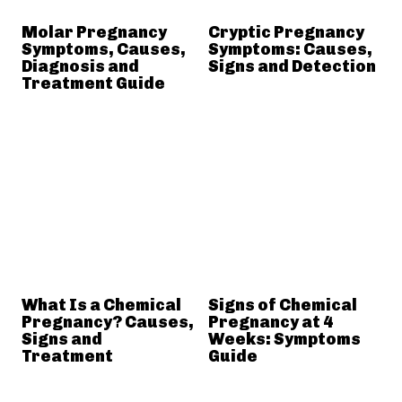
Molar Pregnancy
Cryptic Pregnancy
Symptoms, Causes,
Symptoms: Causes,
Diagnosis and
Signs and Detection
Treatment Guide
What Is a Chemical
Signs of Chemical
Pregnancy? Causes,
Pregnancy at 4
Signs and
Weeks: Symptoms
Treatment
Guide