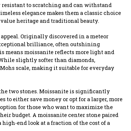
resistant to scratching and can withstand
 timeless elegance makes them a classic choice
value heritage and traditional beauty.
 appeal. Originally discovered in a meteor
xceptional brilliance, often outshining
his means moissanite reflects more light and
 While slightly softer than diamonds,
e Mohs scale, making it suitable for everyday
 the two stones. Moissanite is significantly
 to either save money or opt for a larger, more
e option for those who want to maximize the
their budget. A moissanite center stone paired
 high-end look at a fraction of the cost of a