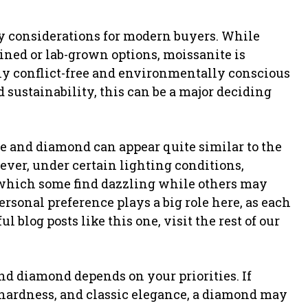
ey considerations for modern buyers. While
ned or lab-grown options, moissanite is
ly conflict-free and environmentally conscious
sustainability, this can be a major deciding
e and diamond can appear quite similar to the
ever, under certain lighting conditions,
 which some find dazzling while others may
ersonal preference plays a big role here, as each
 blog posts like this one, visit the rest of our
nd diamond depends on your priorities. If
 hardness, and classic elegance, a diamond may