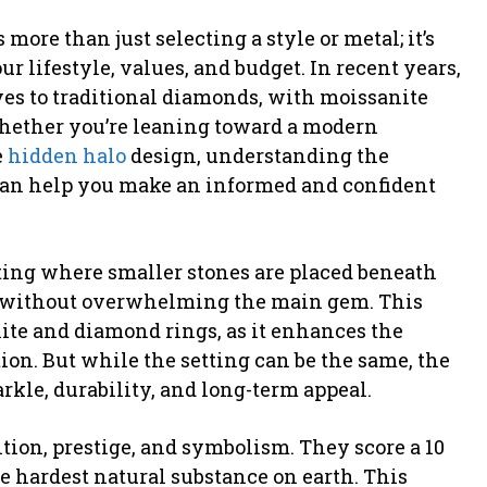
ore than just selecting a style or metal; it’s
r lifestyle, values, and budget. In recent years,
ves to traditional diamonds, with moissanite
Whether you’re leaning toward a modern
e
hidden halo
design, understanding the
an help you make an informed and confident
tting where smaller stones are placed beneath
le without overwhelming the main gem. This
nite and diamond rings, as it enhances the
on. But while the setting can be the same, the
arkle, durability, and long-term appeal.
ion, prestige, and symbolism. They score a 10
 hardest natural substance on earth. This