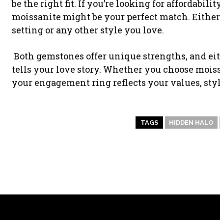
be the right fit. If you’re looking for affordabil
moissanite might be your perfect match. Either
setting or any other style you love.
Both gemstones offer unique strengths, and eit
tells your love story. Whether you choose mois
your engagement ring reflects your values, styl
TAGS
HIDDEN HALO