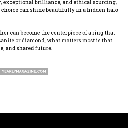
ity, exceptional brilliance, and ethical sourcing,
 choice can shine beautifully in a hidden halo
her can become the centerpiece of a ring that
sanite or diamond, what matters most is that
e, and shared future.
YEARLYMAGAZINE.COM