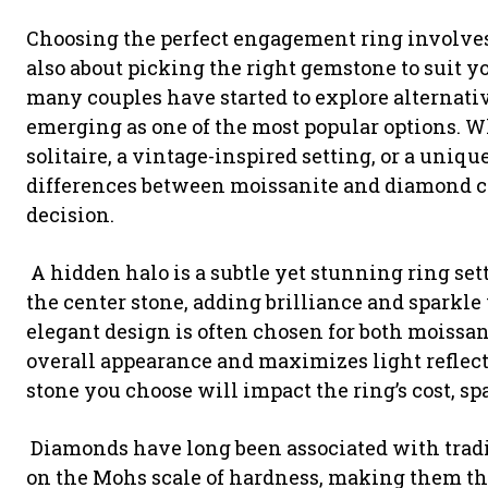
Choosing the perfect engagement ring involves m
also about picking the right gemstone to suit you
many couples have started to explore alternati
emerging as one of the most popular options. 
solitaire, a vintage-inspired setting, or a uniqu
differences between moissanite and diamond c
decision.
A hidden halo is a subtle yet stunning ring se
the center stone, adding brilliance and spark
elegant design is often chosen for both moissa
overall appearance and maximizes light reflecti
stone you choose will impact the ring’s cost, sp
Diamonds have long been associated with tradit
on the Mohs scale of hardness, making them the