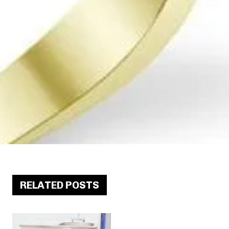
RELATED POSTS