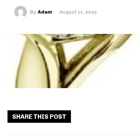
By
Adam
August 11, 2025
SHARE THIS POST