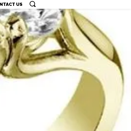
NTACT US