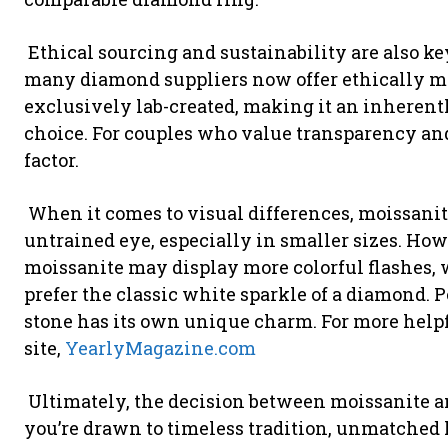
Ethical sourcing and sustainability are also k
many diamond suppliers now offer ethically mi
exclusively lab-created, making it an inherent
choice. For couples who value transparency and 
factor.
When it comes to visual differences, moissanit
untrained eye, especially in smaller sizes. How
moissanite may display more colorful flashes,
prefer the classic white sparkle of a diamond. P
stone has its own unique charm. For more helpful
site,
YearlyMagazine.com
Ultimately, the decision between moissanite a
you’re drawn to timeless tradition, unmatched