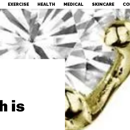
EXERCISE
HEALTH
MEDICAL
SKINCARE
CO
 is