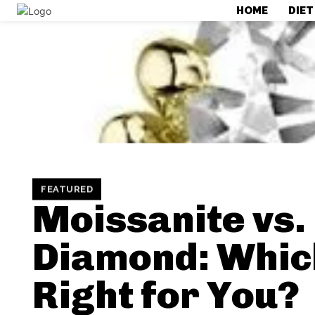
HOME
DIET
FEATURED
Moissanite vs.
Diamond: Which
Right for You?