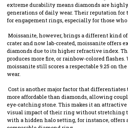
extreme durability means diamonds are highly 
generations of daily wear. Their reputation for
for engagement rings, especially for those who 
Moissanite, however, brings a different kind of
crater and now lab-created, moissanite offers e
diamonds due to its higher refractive index. T
produces more fire, or rainbow-colored flashes.
moissanite still scores a respectable 9.25 on th
wear.
Cost is another major factor that differentiates
more affordable than diamonds, allowing couples
eye-catching stone. This makes it an attractiv
visual impact of their ring without stretching 
with a hidden halo setting, for instance, offers a
comparable diamond ring.