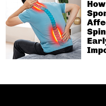
How
Spon
Affe
Spi
Earl
Imp