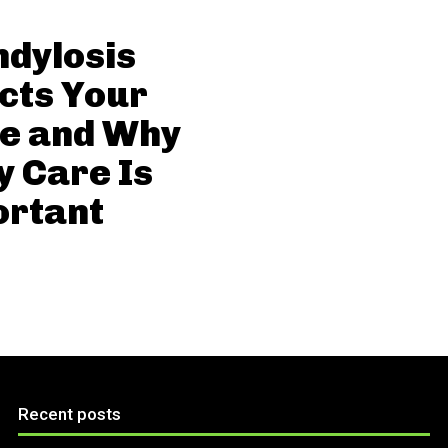
dylosis
cts Your
ne and Why
y Care Is
ortant
Recent posts