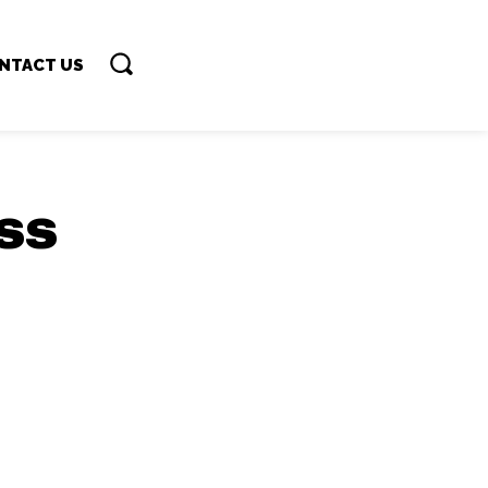
NTACT US
ss