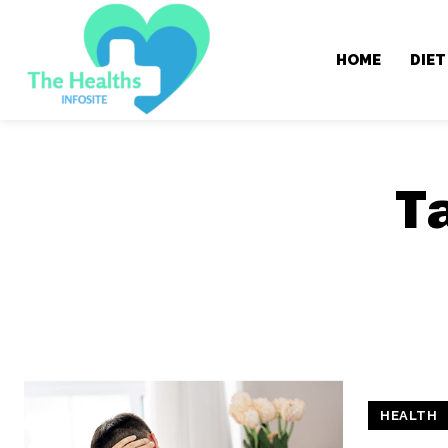
HOME
DIET
T
HEALTH