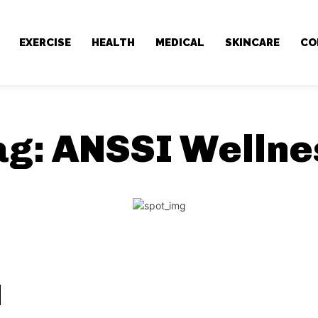
EXERCISE
HEALTH
MEDICAL
SKINCARE
CO
ag:
ANSSI Wellne