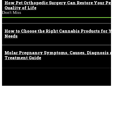
How Pet Orthopedic Surgery Can Restore Your Pet
Quality of Life
Don't Miss
How to Choose the Right Cannabis Products for Y
Needs
Molar Pregnancy Symptoms, Causes, Diagnosis 
Treatment Guide