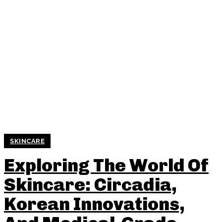
SKINCARE
Exploring The World Of
Skincare: Circadia,
Korean Innovations,