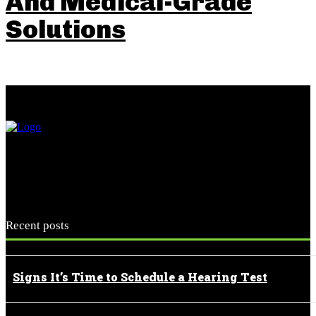
And Medical-Grade
Solutions
Recent posts
Signs It’s Time to Schedule a Hearing Test