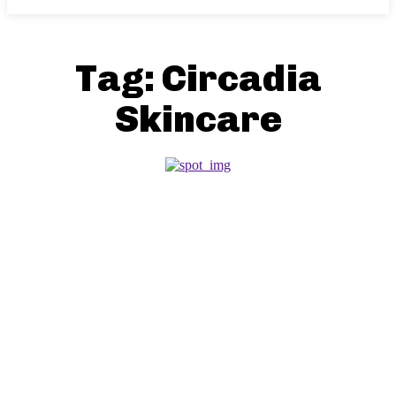
Tag:
Circadia
Skincare