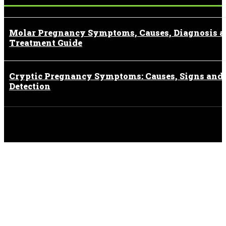
Molar Pregnancy Symptoms, Causes, Diagnosis 
Treatment Guide
Cryptic Pregnancy Symptoms: Causes, Signs and
Detection