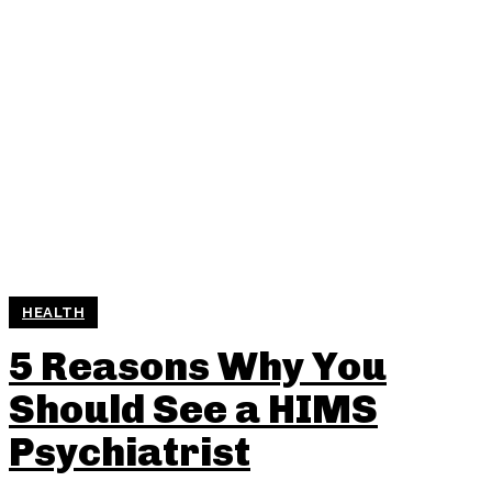
HEALTH
5 Reasons Why You
Should See a HIMS
Psychiatrist