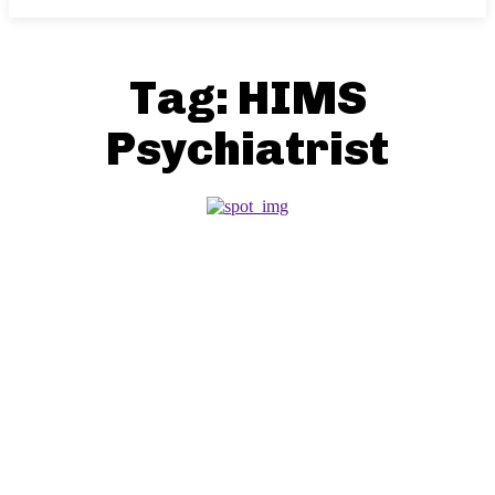
Tag:
HIMS
Psychiatrist