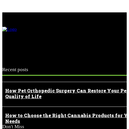
Recent posts
How Pet Orthopedic Surgery Can Restore Your Pet
Quality of Life
How to Choose the Right Cannabis Products for Y
Needs
Don't Miss