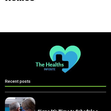
Recent posts