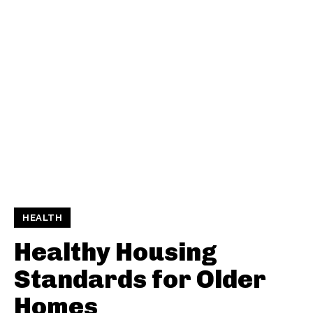
HEALTH
Healthy Housing
Standards for Older
Homes