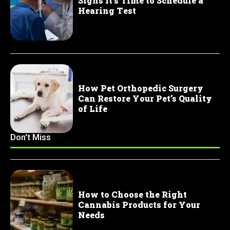
Signs It’s Time to Schedule a
Hearing Test
How Pet Orthopedic Surgery
Can Restore Your Pet’s Quality
of Life
Don't Miss
How to Choose the Right
Cannabis Products for Your
Needs