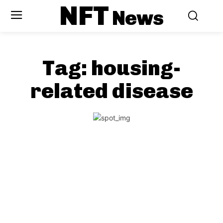
NFT
News
Tag:
housing-
related disease