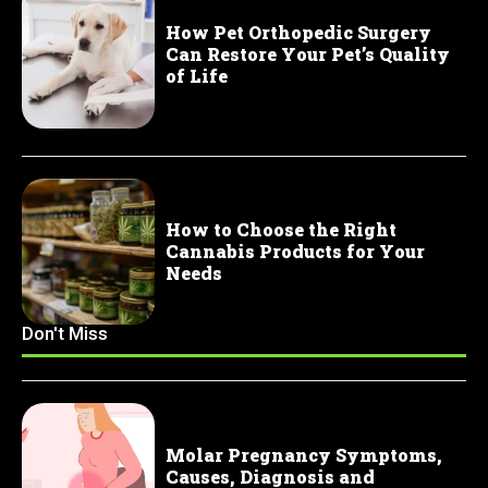
How Pet Orthopedic Surgery
Can Restore Your Pet’s Quality
of Life
How to Choose the Right
Cannabis Products for Your
Needs
Don't Miss
Molar Pregnancy Symptoms,
Causes, Diagnosis and