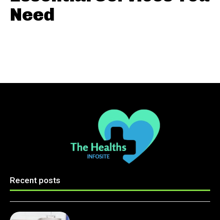
Need
Recent posts