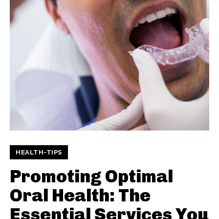
HEALTH-TIPS
Promoting Optimal
Oral Health: The
Essential Services You