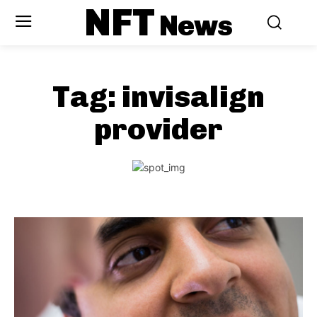
NFT
News
Tag:
invisalign
provider