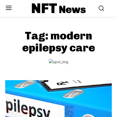
NFT
News
Tag:
modern
epilepsy care