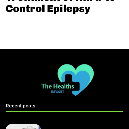
Control Epilepsy
Recent posts