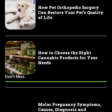
How Pet Orthopedic Surgery
Can Restore Your Pet’s Quality
of Life
How to Choose the Right
Cannabis Products for Your
Needs
Don't Miss
Molar Pregnancy Symptoms,
Causes, Diagnosis and