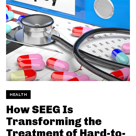
HEALTH
How SEEG Is
Transforming the
Treatment of Hard-to-