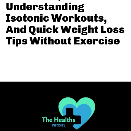
Understanding
Isotonic Workouts,
And Quick Weight Loss
Tips Without Exercise