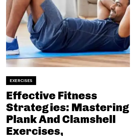
EXERCISES
Effective Fitness
Strategies: Mastering
Plank And Clamshell
Exercises,