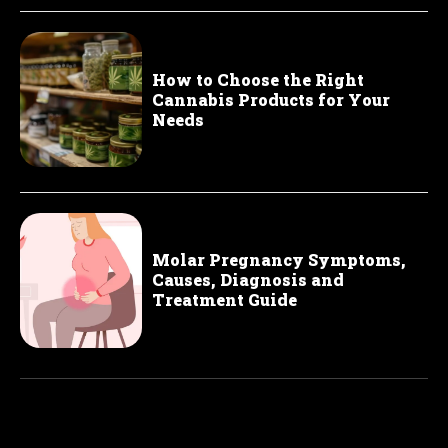
How to Choose the Right
Cannabis Products for Your
Needs
Molar Pregnancy Symptoms,
Causes, Diagnosis and
Treatment Guide