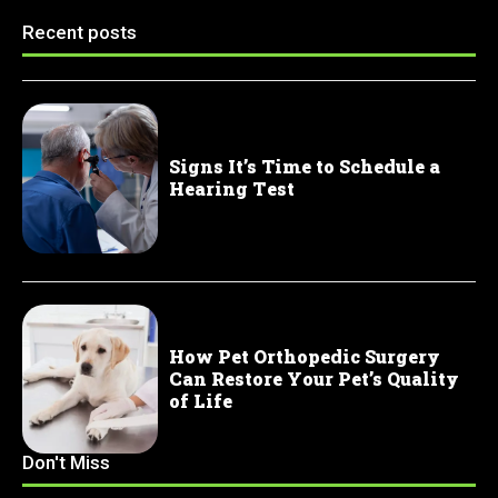
Recent posts
Signs It’s Time to Schedule a
Hearing Test
How Pet Orthopedic Surgery
Can Restore Your Pet’s Quality
of Life
Don't Miss