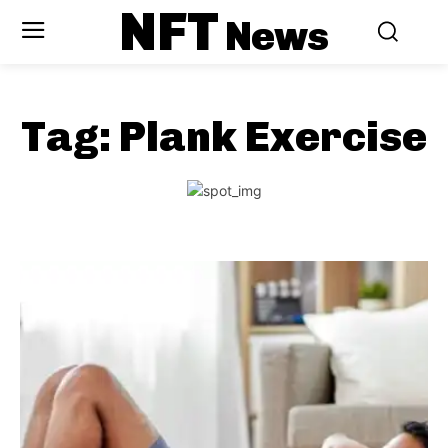
NFT
News
Tag:
Plank Exercise