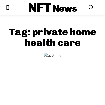
NFT
News
Tag:
private home
health care