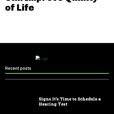
of Life
Recent posts
Signs It’s Time to Schedule a
Hearing Test