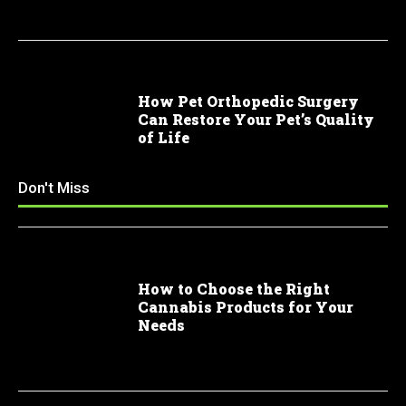
How Pet Orthopedic Surgery
Can Restore Your Pet’s Quality
of Life
Don't Miss
How to Choose the Right
Cannabis Products for Your
Needs