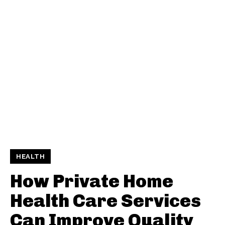
HEALTH
How Private Home
Health Care Services
Can Improve Quality