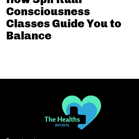
Consciousness
Classes Guide You to
Balance