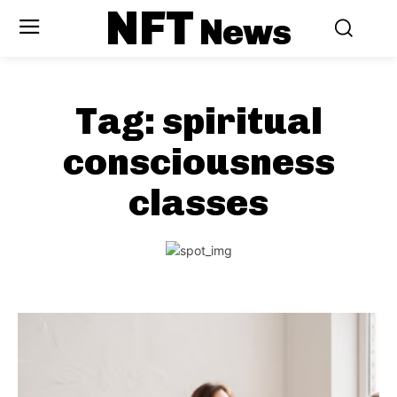
NFT
News
Tag:
spiritual
consciousness
classes