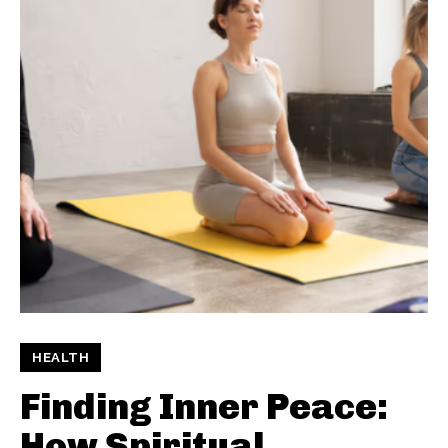
HEALTH
Finding Inner Peace:
How Spiritual