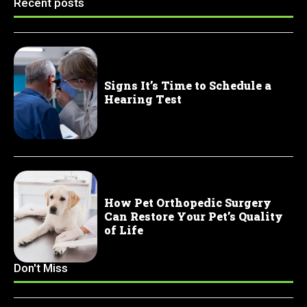
Recent posts
Signs It’s Time to Schedule a
Hearing Test
How Pet Orthopedic Surgery
Can Restore Your Pet’s Quality
of Life
Don't Miss