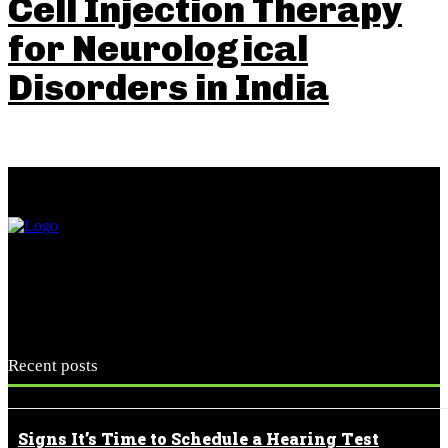
Cell Injection Therapy
for Neurological
Disorders in India
Recent posts
Signs It’s Time to Schedule a Hearing Test