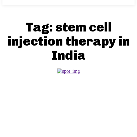
Tag:
stem cell
injection therapy in
India