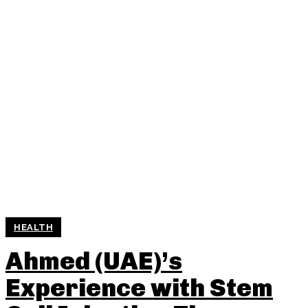
HEALTH
Ahmed (UAE)’s
Experience with Stem