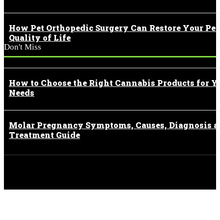
How Pet Orthopedic Surgery Can Restore Your Pet
Quality of Life
Don't Miss
How to Choose the Right Cannabis Products for Y
Needs
Molar Pregnancy Symptoms, Causes, Diagnosis 
Treatment Guide