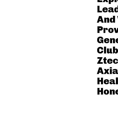
Lead
And
Prov
Gene
Club
Zte
Axi
Heal
Hone