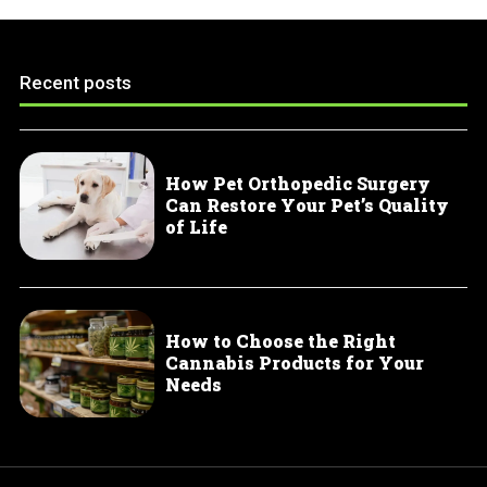
Recent posts
How Pet Orthopedic Surgery
Can Restore Your Pet’s Quality
of Life
How to Choose the Right
Cannabis Products for Your
Needs