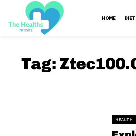
HOME
DIET
Tag:
Ztec100.
HEALTH
Expl