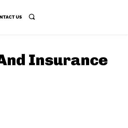
NTACT US
And Insurance