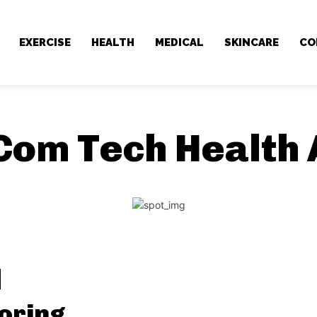
EXERCISE
HEALTH
MEDICAL
SKINCARE
CO
Com Tech Health 
oring