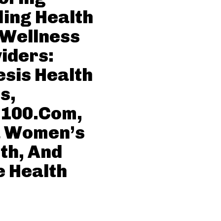
ing Health
 Wellness
iders:
sis Health
s,
c100.Com,
a Women’s
th, And
 Health