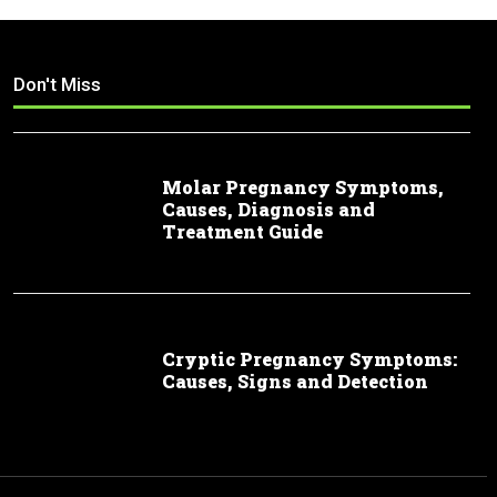
Don't Miss
Molar Pregnancy Symptoms,
Causes, Diagnosis and
Treatment Guide
Cryptic Pregnancy Symptoms:
Causes, Signs and Detection