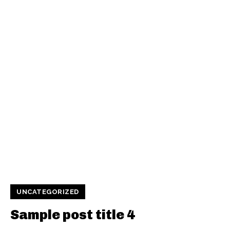
UNCATEGORIZED
Sample post title 4