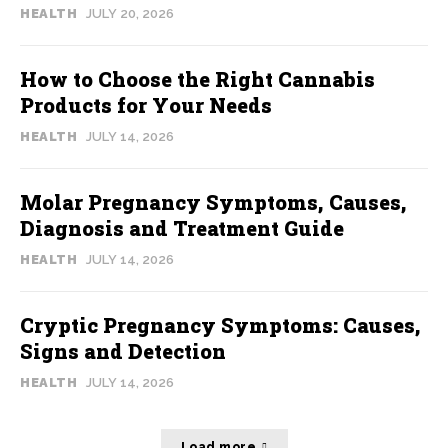
HEALTH
JULY 20, 2026
How to Choose the Right Cannabis
Products for Your Needs
HEALTH
JULY 14, 2026
Molar Pregnancy Symptoms, Causes,
Diagnosis and Treatment Guide
HEALTH
JULY 14, 2026
Cryptic Pregnancy Symptoms: Causes,
Signs and Detection
HEALTH
JULY 14, 2026
Load more