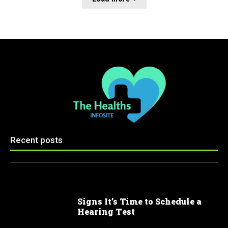
Recent posts
Signs It’s Time to Schedule a
Hearing Test