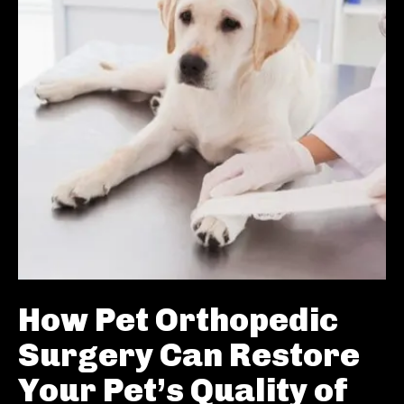
How Pet Orthopedic
Surgery Can Restore
Your Pet’s Quality of