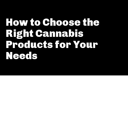
How to Choose the
Right Cannabis
Products for Your
Needs