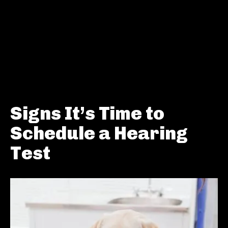
Signs It’s Time to
Schedule a Hearing
Test