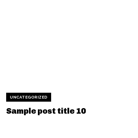
UNCATEGORIZED
Sample post title 10