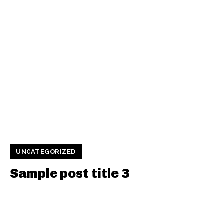
UNCATEGORIZED
Sample post title 3