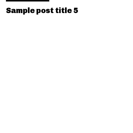
Sample post title 5