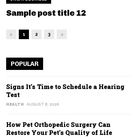
Sample post title 12
1
2
3
POPULAR
Signs It’s Time to Schedule a Hearing
Test
HEALTH
AUGUST 8, 2026
How Pet Orthopedic Surgery Can
Restore Your Pet’s Quality of Life