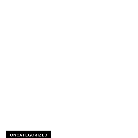
UNCATEGORIZED