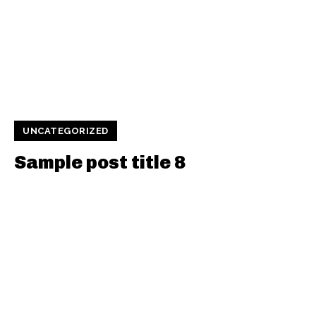
UNCATEGORIZED
Sample post title 8