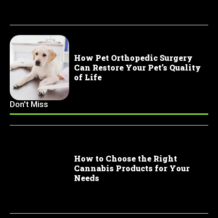
How Pet Orthopedic Surgery
Can Restore Your Pet’s Quality
of Life
Don't Miss
How to Choose the Right
Cannabis Products for Your
Needs