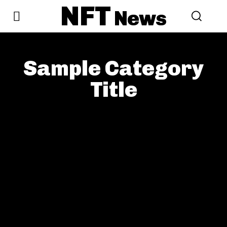
NFT
News
Sample Category
Title