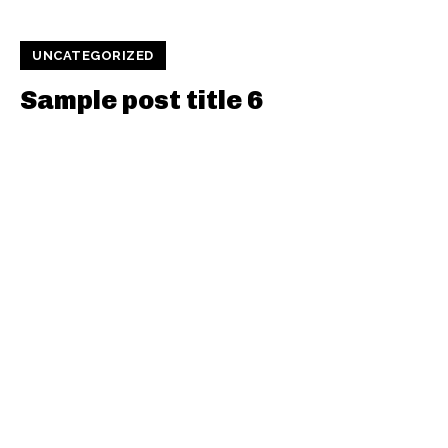
UNCATEGORIZED
Sample post title 6