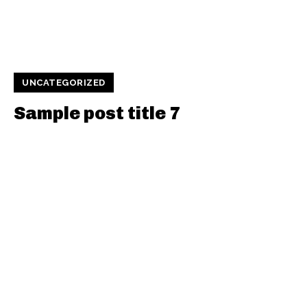
UNCATEGORIZED
Sample post title 7