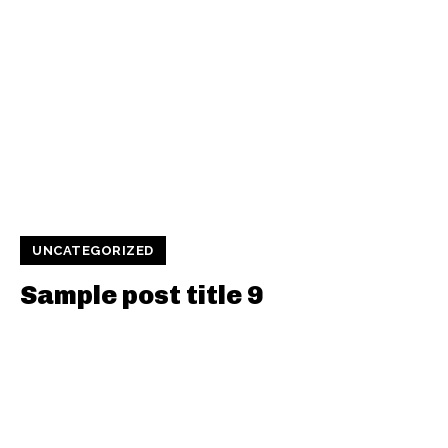
UNCATEGORIZED
Sample post title 9