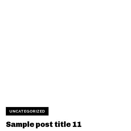
UNCATEGORIZED
Sample post title 11