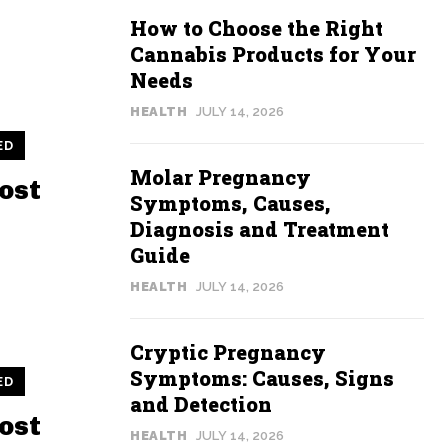
How to Choose the Right
Cannabis Products for Your
Needs
HEALTH
JULY 14, 2026
ED
Molar Pregnancy
ost
Symptoms, Causes,
Diagnosis and Treatment
Guide
HEALTH
JULY 14, 2026
Cryptic Pregnancy
Symptoms: Causes, Signs
ED
and Detection
ost
HEALTH
JULY 14, 2026