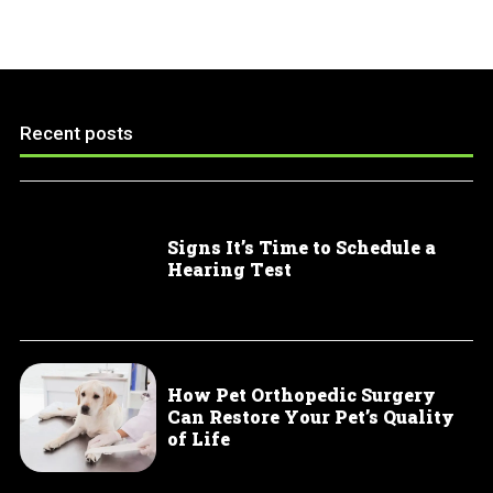
Recent posts
Signs It’s Time to Schedule a
Hearing Test
How Pet Orthopedic Surgery
Can Restore Your Pet’s Quality
of Life