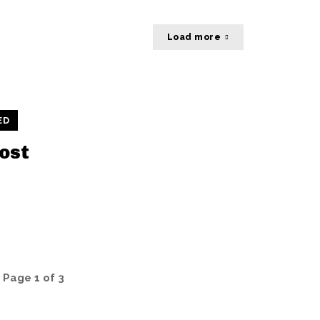
Load more
ED
ost
Page 1 of 3