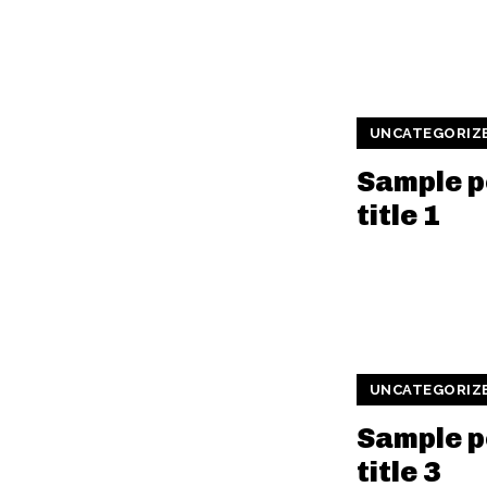
UNCATEGORIZ
Sample p
title 1
UNCATEGORIZ
Sample p
title 3