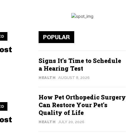
POPULAR
ED
ost
Signs It’s Time to Schedule
a Hearing Test
HEALTH
AUGUST 8, 2026
How Pet Orthopedic Surgery
Can Restore Your Pet’s
ED
Quality of Life
ost
HEALTH
JULY 20, 2026