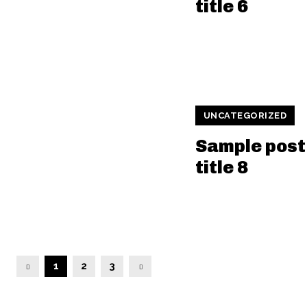
title 6
UNCATEGORIZED
Sample post
title 8
1
2
3