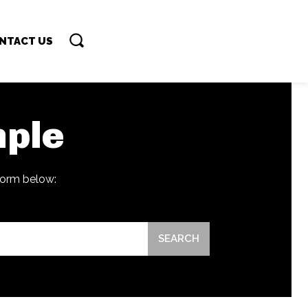
NTACT US
ple
 form below:
SEARCH