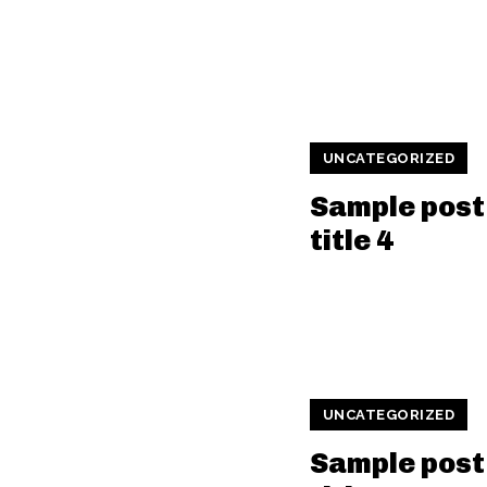
UNCATEGORIZED
Sample post
title 4
UNCATEGORIZED
Sample post