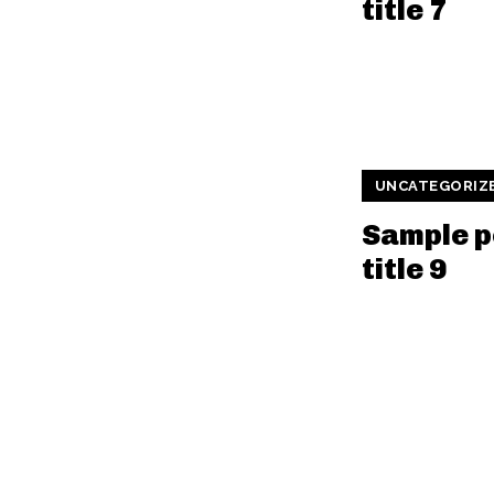
title 7
UNCATEGORIZ
Sample p
title 9