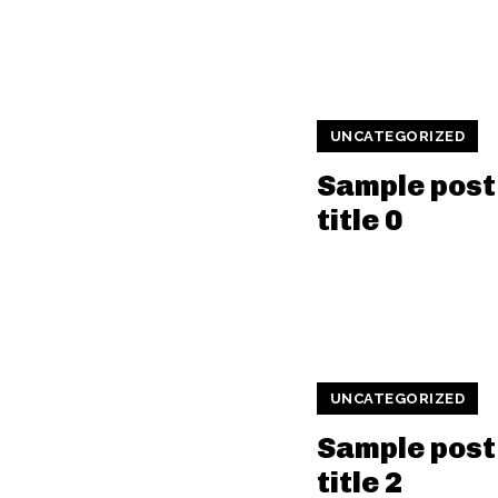
UNCATEGORIZED
Sample post
title 0
UNCATEGORIZED
Sample post
title 2