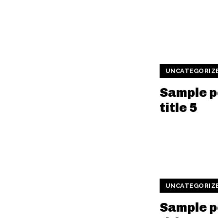
UNCATEGORIZ
Sample p
title 5
UNCATEGORIZ
Sample p