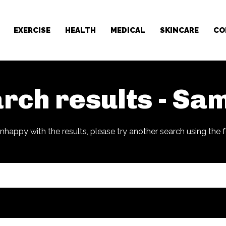
EXERCISE
HEALTH
MEDICAL
SKINCARE
CO
rch results -
Sam
unhappy with the results, please try another search using the