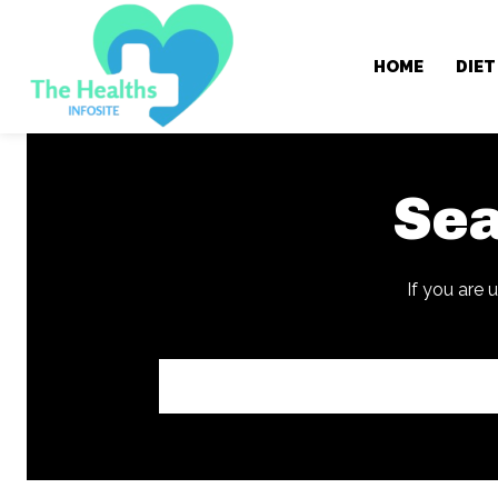
HOME
DIET
Sea
If you are 