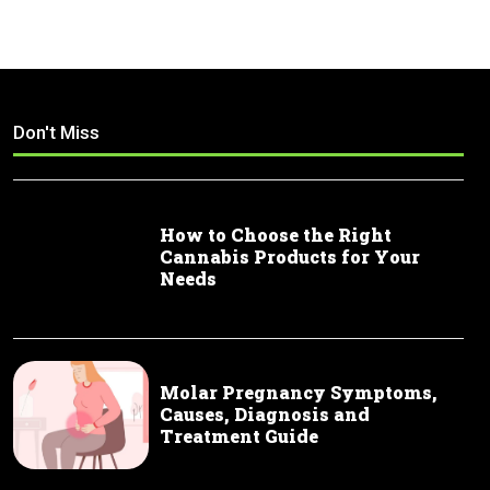
Don't Miss
How to Choose the Right
Cannabis Products for Your
Needs
Molar Pregnancy Symptoms,
Causes, Diagnosis and
Treatment Guide