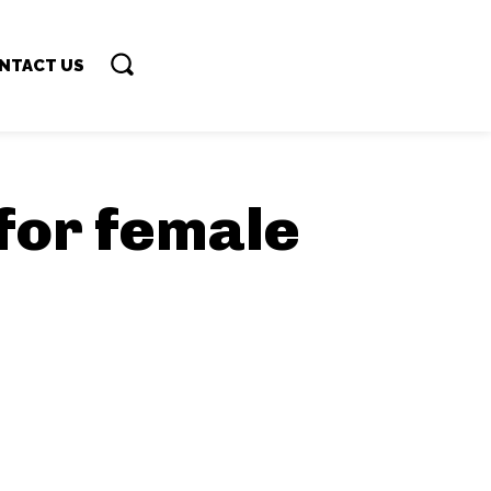
NTACT US
 for female