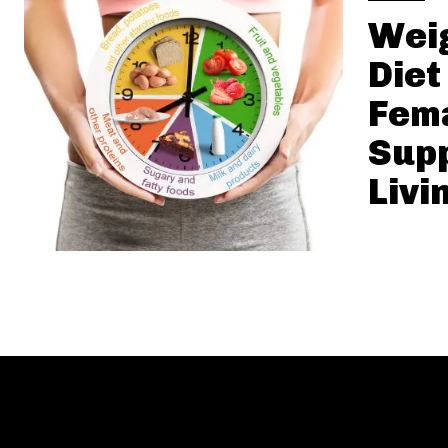
Weig
Diet
Fema
Supp
Livi