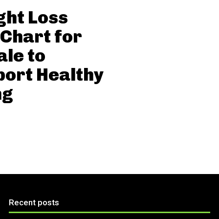
ht Loss
 Chart for
le to
ort Healthy
ng
Recent posts