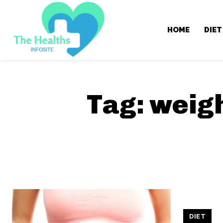
HOME
DIET
Tag:
weigh
DIET