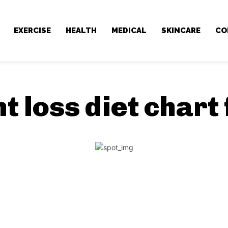
EXERCISE
HEALTH
MEDICAL
SKINCARE
CO
t loss diet chart