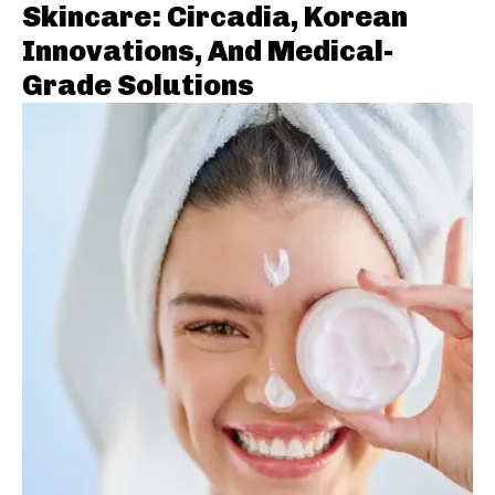
Skincare: Circadia, Korean
Innovations, And Medical-
Grade Solutions