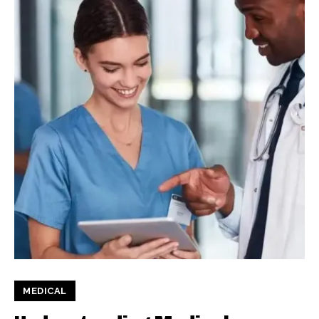
MEDICAL