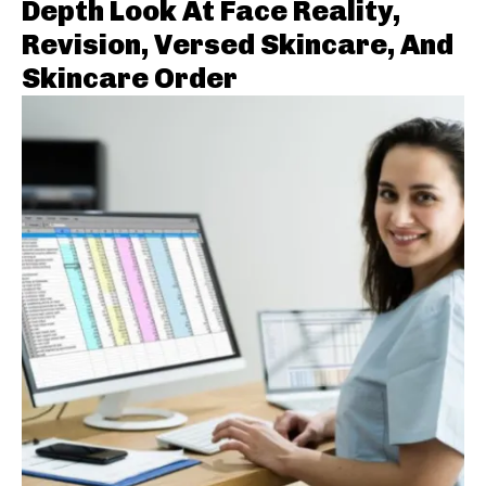
Depth Look At Face Reality,
Revision, Versed Skincare, And
Skincare Order