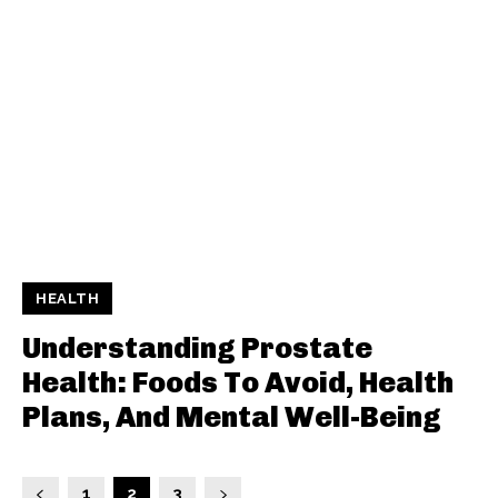
HEALTH
Understanding Prostate
Health: Foods To Avoid, Health
Plans, And Mental Well-Being
1
2
3