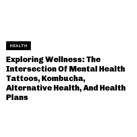
HEALTH
Exploring Wellness: The
Intersection Of Mental Health
Tattoos, Kombucha,
Alternative Health, And Health
Plans