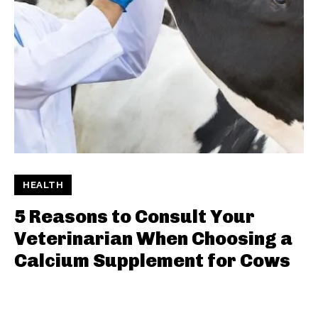
HEALTH
5 Reasons to Consult Your
Veterinarian When Choosing a
Calcium Supplement for Cows