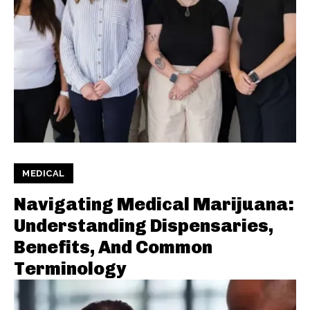
MEDICAL
Navigating Medical Marijuana:
Understanding Dispensaries,
Benefits, And Common
Terminology