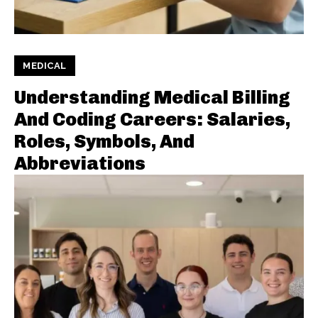
MEDICAL
Understanding Medical Billing
And Coding Careers: Salaries,
Roles, Symbols, And
Abbreviations