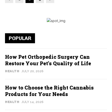
POPULAR
How Pet Orthopedic Surgery Can
Restore Your Pet’s Quality of Life
HEALTH
JULY 20, 2026
How to Choose the Right Cannabis
Products for Your Needs
HEALTH
JULY 14, 2026