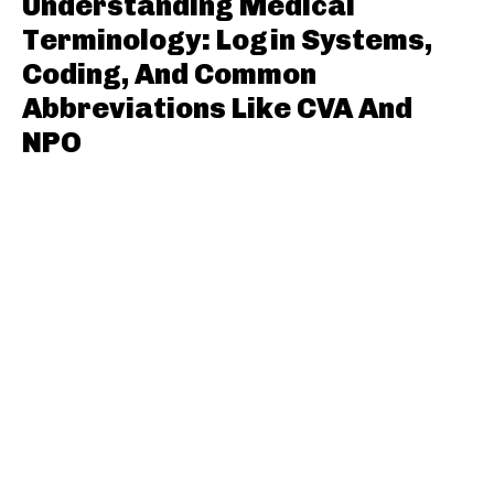
Understanding Medical
Terminology: Login Systems,
Coding, And Common
Abbreviations Like CVA And
NPO