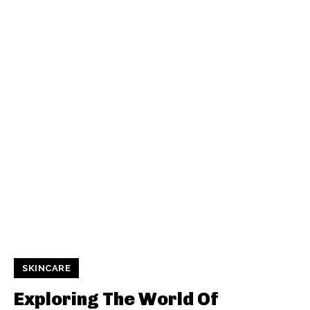
SKINCARE
Exploring The World Of