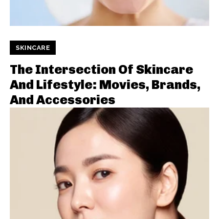
SKINCARE
The Intersection Of Skincare
And Lifestyle: Movies, Brands,
And Accessories