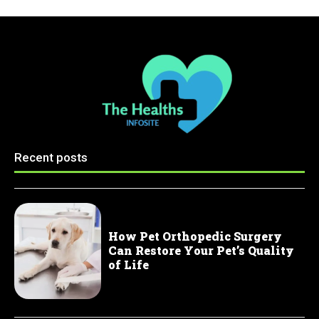
Recent posts
How Pet Orthopedic Surgery
Can Restore Your Pet’s Quality
of Life