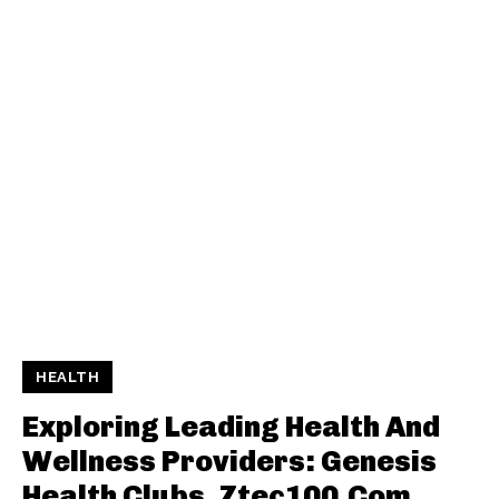
HEALTH
Exploring Leading Health And
Wellness Providers: Genesis
Health Clubs, Ztec100.Com,