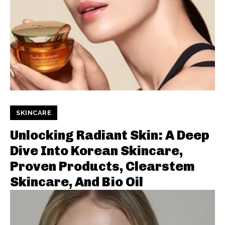
SKINCARE
Unlocking Radiant Skin: A Deep
Dive Into Korean Skincare,
Proven Products, Clearstem
Skincare, And Bio Oil