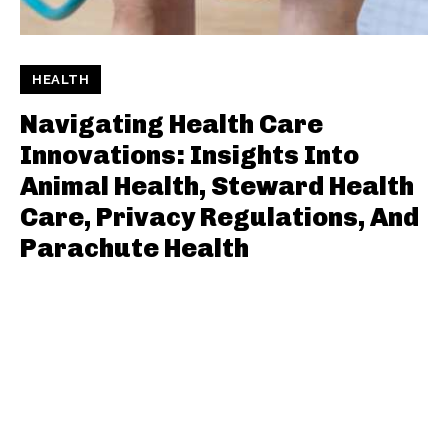
HEALTH
Navigating Health Care
Innovations: Insights Into
Animal Health, Steward Health
Care, Privacy Regulations, And
Parachute Health