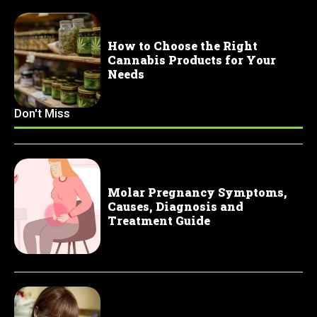
How to Choose the Right
Cannabis Products for Your
Needs
Don't Miss
Molar Pregnancy Symptoms,
Causes, Diagnosis and
Treatment Guide