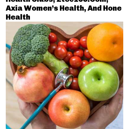
Axia Women’s Health, And Hone
Health