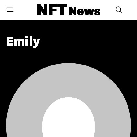
NFT
News
Emily