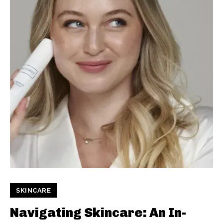
SKINCARE
Navigating Skincare: An In-