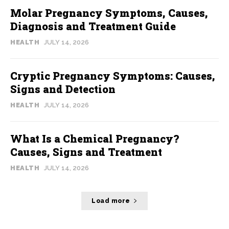
Molar Pregnancy Symptoms, Causes,
Diagnosis and Treatment Guide
HEALTH
JULY 14, 2026
Cryptic Pregnancy Symptoms: Causes,
Signs and Detection
HEALTH
JULY 14, 2026
What Is a Chemical Pregnancy?
Causes, Signs and Treatment
HEALTH
JULY 14, 2026
Load more