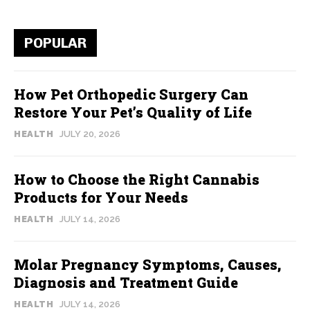
POPULAR
How Pet Orthopedic Surgery Can
Restore Your Pet’s Quality of Life
HEALTH
JULY 20, 2026
How to Choose the Right Cannabis
Products for Your Needs
HEALTH
JULY 14, 2026
Molar Pregnancy Symptoms, Causes,
Diagnosis and Treatment Guide
HEALTH
JULY 14, 2026