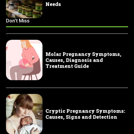
Needs
Don't Miss
Molar Pregnancy Symptoms,
Causes, Diagnosis and
Treatment Guide
Cryptic Pregnancy Symptoms:
Causes, Signs and Detection