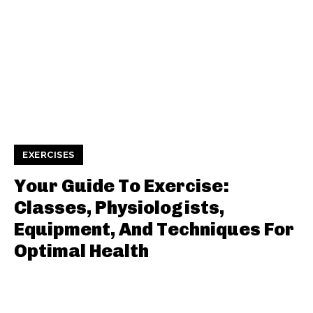
EXERCISES
Your Guide To Exercise:
Classes, Physiologists,
Equipment, And Techniques For
Optimal Health