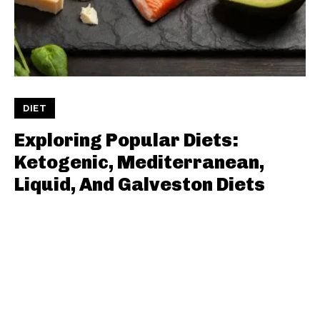
DIET
Exploring Popular Diets:
Ketogenic, Mediterranean,
Liquid, And Galveston Diets