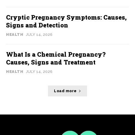
Cryptic Pregnancy Symptoms: Causes,
Signs and Detection
HEALTH
JULY 14, 2026
What Is a Chemical Pregnancy?
Causes, Signs and Treatment
HEALTH
JULY 14, 2026
Load more