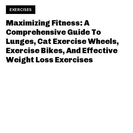
EXERCISES
Maximizing Fitness: A
Comprehensive Guide To
Lunges, Cat Exercise Wheels,
Exercise Bikes, And Effective
Weight Loss Exercises