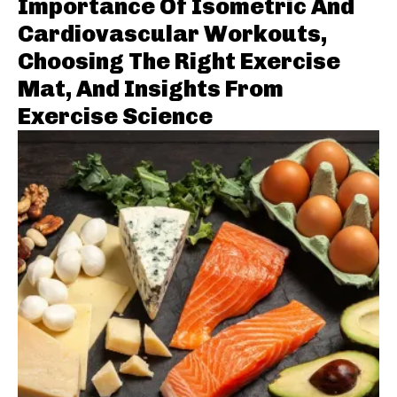
Importance Of Isometric And
Cardiovascular Workouts,
Choosing The Right Exercise
Mat, And Insights From
Exercise Science