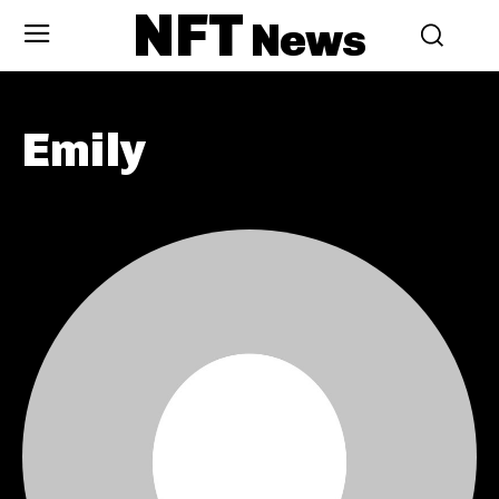
NFT
News
Emily