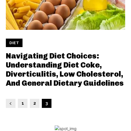
DIET
Navigating Diet Choices:
Understanding Diet Coke,
Diverticulitis, Low Cholesterol,
And General Dietary Guidelines
1
2
3