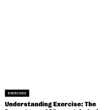
EXERCISES
Understanding Exercise: The