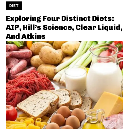
DIET
Exploring Four Distinct Diets:
AIP, Hill’s Science, Clear Liquid,
And Atkins