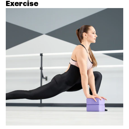
Exercise