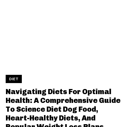
DIET
Navigating Diets For Optimal
Health: A Comprehensive Guide
To Science Diet Dog Food,
Heart-Healthy Diets, And
Popular Weight Loss Plans