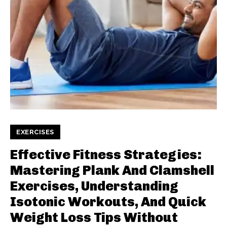
EXERCISES
Effective Fitness Strategies:
Mastering Plank And Clamshell
Exercises, Understanding
Isotonic Workouts, And Quick
Weight Loss Tips Without