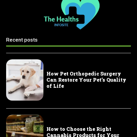
Recent posts
How Pet Orthopedic Surgery
Can Restore Your Pet’s Quality
of Life
How to Choose the Right
Cannabis Products for Your