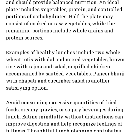
and should provide balanced nutrition. An ideal
plate includes vegetables, protein, and controlled
portions of carbohydrates. Half the plate may
consist of cooked or raw vegetables, while the
remaining portions include whole grains and
protein sources.
Examples of healthy lunches include two whole
wheat rotis with dal and mixed vegetables, brown
rice with rajma and salad, or grilled chicken
accompanied by sautéed vegetables. Paneer bhurji
with chapati and cucumber salad is another
satisfying option.
Avoid consuming excessive quantities of fried
foods, creamy gravies, or sugary beverages during
lunch. Eating mindfully without distractions can
improve digestion and help recognize feelings of
fullness. Thoughtful lunch planning contributes