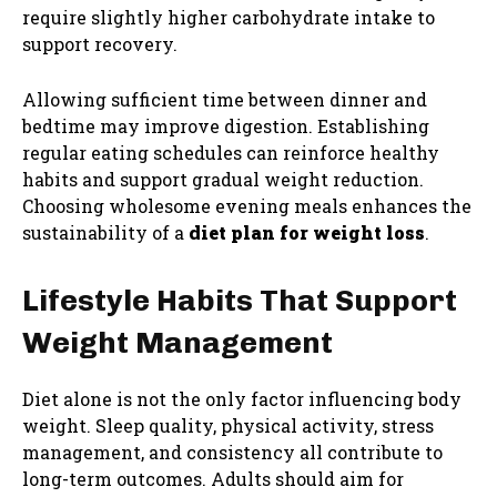
require slightly higher carbohydrate intake to
support recovery.
Allowing sufficient time between dinner and
bedtime may improve digestion. Establishing
regular eating schedules can reinforce healthy
habits and support gradual weight reduction.
Choosing wholesome evening meals enhances the
sustainability of a
diet plan for weight loss
.
Lifestyle Habits That Support
Weight Management
Diet alone is not the only factor influencing body
weight. Sleep quality, physical activity, stress
management, and consistency all contribute to
long-term outcomes. Adults should aim for