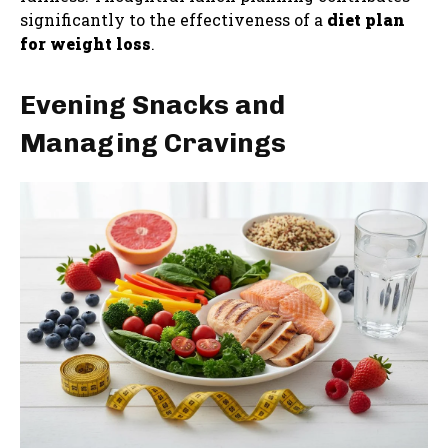
significantly to the effectiveness of a
diet plan
for weight loss
.
Evening Snacks and
Managing Cravings