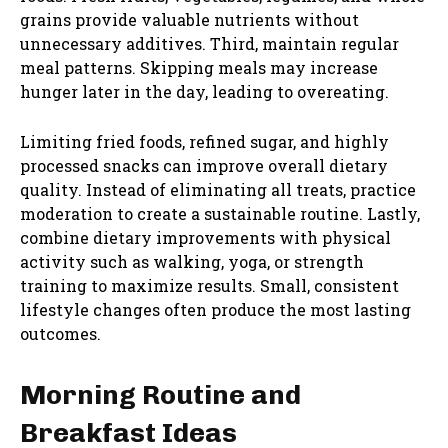
grains provide valuable nutrients without
unnecessary additives. Third, maintain regular
meal patterns. Skipping meals may increase
hunger later in the day, leading to overeating.
Limiting fried foods, refined sugar, and highly
processed snacks can improve overall dietary
quality. Instead of eliminating all treats, practice
moderation to create a sustainable routine. Lastly,
combine dietary improvements with physical
activity such as walking, yoga, or strength
training to maximize results. Small, consistent
lifestyle changes often produce the most lasting
outcomes.
Morning Routine and
Breakfast Ideas