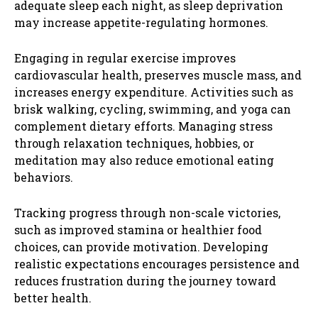
adequate sleep each night, as sleep deprivation
may increase appetite-regulating hormones.
Engaging in regular exercise improves
cardiovascular health, preserves muscle mass, and
increases energy expenditure. Activities such as
brisk walking, cycling, swimming, and yoga can
complement dietary efforts. Managing stress
through relaxation techniques, hobbies, or
meditation may also reduce emotional eating
behaviors.
Tracking progress through non-scale victories,
such as improved stamina or healthier food
choices, can provide motivation. Developing
realistic expectations encourages persistence and
reduces frustration during the journey toward
better health.