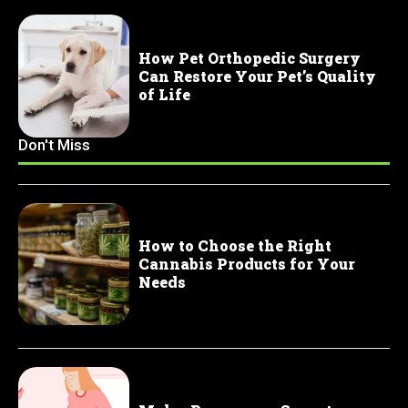
How Pet Orthopedic Surgery
Can Restore Your Pet’s Quality
of Life
Don't Miss
How to Choose the Right
Cannabis Products for Your
Needs