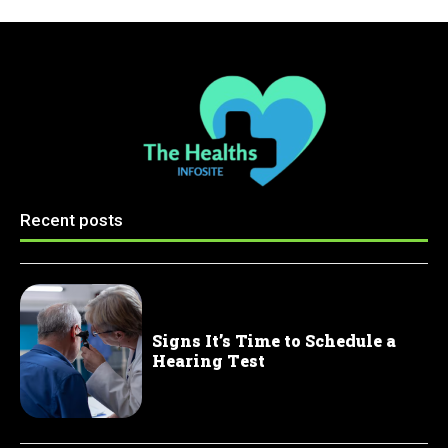
Recent posts
Signs It’s Time to Schedule a
Hearing Test