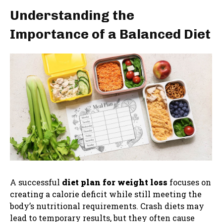
Understanding the
Importance of a Balanced Diet
A successful
diet plan for weight loss
focuses on
creating a calorie deficit while still meeting the
body’s nutritional requirements. Crash diets may
lead to temporary results, but they often cause