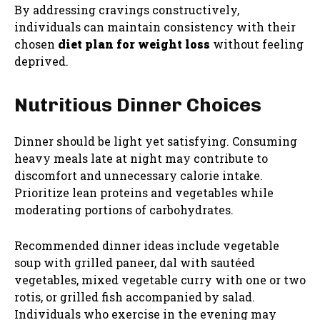
By addressing cravings constructively,
individuals can maintain consistency with their
chosen
diet plan for weight loss
without feeling
deprived.
Nutritious Dinner Choices
Dinner should be light yet satisfying. Consuming
heavy meals late at night may contribute to
discomfort and unnecessary calorie intake.
Prioritize lean proteins and vegetables while
moderating portions of carbohydrates.
Recommended dinner ideas include vegetable
soup with grilled paneer, dal with sautéed
vegetables, mixed vegetable curry with one or two
rotis, or grilled fish accompanied by salad.
Individuals who exercise in the evening may