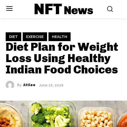
NFT
News
DIET
EXERCISE
HEALTH
Diet Plan for Weight
Loss Using Healthy
Indian Food Choices
By
Attlee
June 16, 2026