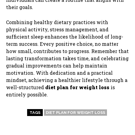
their goals.
Combining healthy dietary practices with
physical activity, stress management, and
sufficient sleep enhances the likelihood of long-
term success. Every positive choice, no matter
how small, contributes to progress. Remember that
lasting transformation takes time, and celebrating
gradual improvements can help maintain
motivation. With dedication and a practical
mindset, achieving a healthier lifestyle through a
well-structured
diet plan for weight loss
is
entirely possible.
TAGS
DIET PLAN FOR WEIGHT LOSS