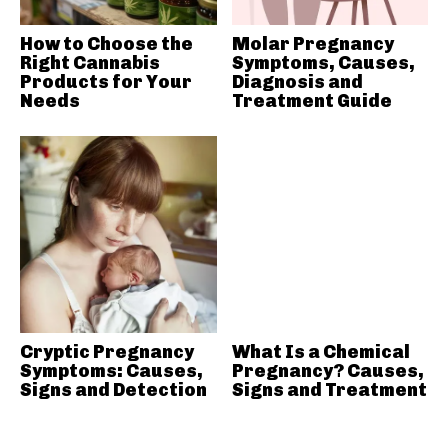
How to Choose the
Molar Pregnancy
Right Cannabis
Symptoms, Causes,
Products for Your
Diagnosis and
Needs
Treatment Guide
Cryptic Pregnancy
What Is a Chemical
Symptoms: Causes,
Pregnancy? Causes,
Signs and Detection
Signs and Treatment