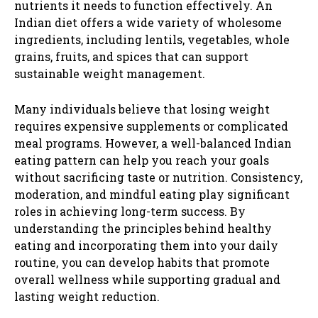
nutrients it needs to function effectively. An
Indian diet offers a wide variety of wholesome
ingredients, including lentils, vegetables, whole
grains, fruits, and spices that can support
sustainable weight management.
Many individuals believe that losing weight
requires expensive supplements or complicated
meal programs. However, a well-balanced Indian
eating pattern can help you reach your goals
without sacrificing taste or nutrition. Consistency,
moderation, and mindful eating play significant
roles in achieving long-term success. By
understanding the principles behind healthy
eating and incorporating them into your daily
routine, you can develop habits that promote
overall wellness while supporting gradual and
lasting weight reduction.