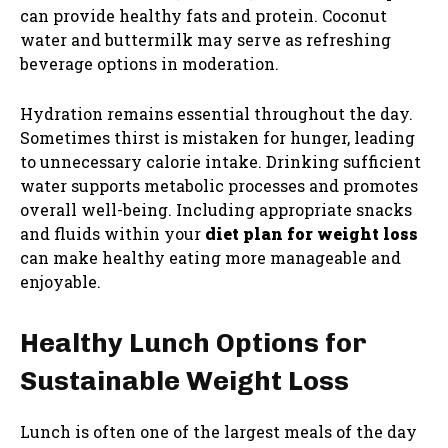
can provide healthy fats and protein. Coconut
water and buttermilk may serve as refreshing
beverage options in moderation.
Hydration remains essential throughout the day.
Sometimes thirst is mistaken for hunger, leading
to unnecessary calorie intake. Drinking sufficient
water supports metabolic processes and promotes
overall well-being. Including appropriate snacks
and fluids within your
diet plan for weight loss
can make healthy eating more manageable and
enjoyable.
Healthy Lunch Options for
Sustainable Weight Loss
Lunch is often one of the largest meals of the day