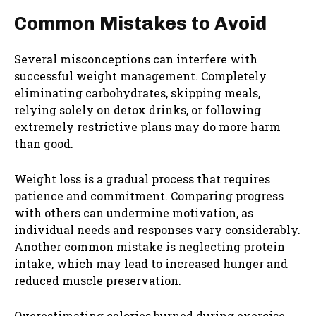
Common Mistakes to Avoid
Several misconceptions can interfere with
successful weight management. Completely
eliminating carbohydrates, skipping meals,
relying solely on detox drinks, or following
extremely restrictive plans may do more harm
than good.
Weight loss is a gradual process that requires
patience and commitment. Comparing progress
with others can undermine motivation, as
individual needs and responses vary considerably.
Another common mistake is neglecting protein
intake, which may lead to increased hunger and
reduced muscle preservation.
Overestimating calories burned during exercise