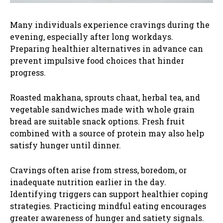
Many individuals experience cravings during the
evening, especially after long workdays.
Preparing healthier alternatives in advance can
prevent impulsive food choices that hinder
progress.
Roasted makhana, sprouts chaat, herbal tea, and
vegetable sandwiches made with whole grain
bread are suitable snack options. Fresh fruit
combined with a source of protein may also help
satisfy hunger until dinner.
Cravings often arise from stress, boredom, or
inadequate nutrition earlier in the day.
Identifying triggers can support healthier coping
strategies. Practicing mindful eating encourages
greater awareness of hunger and satiety signals.