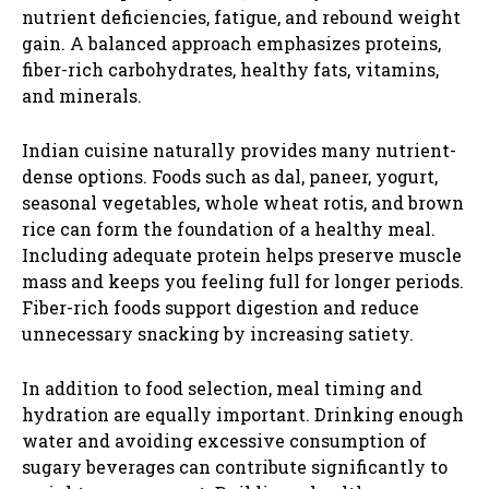
nutrient deficiencies, fatigue, and rebound weight
gain. A balanced approach emphasizes proteins,
fiber-rich carbohydrates, healthy fats, vitamins,
and minerals.
Indian cuisine naturally provides many nutrient-
dense options. Foods such as dal, paneer, yogurt,
seasonal vegetables, whole wheat rotis, and brown
rice can form the foundation of a healthy meal.
Including adequate protein helps preserve muscle
mass and keeps you feeling full for longer periods.
Fiber-rich foods support digestion and reduce
unnecessary snacking by increasing satiety.
In addition to food selection, meal timing and
hydration are equally important. Drinking enough
water and avoiding excessive consumption of
sugary beverages can contribute significantly to