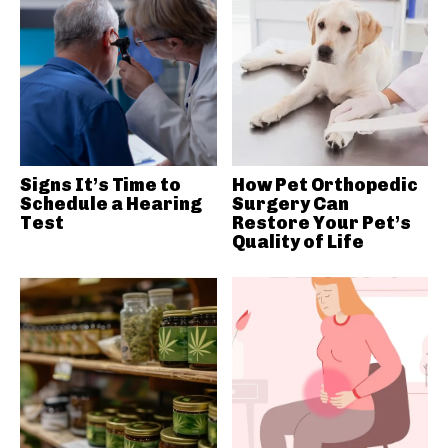
Signs It’s Time to
How Pet Orthopedic
Schedule a Hearing
Surgery Can
Test
Restore Your Pet’s
Quality of Life