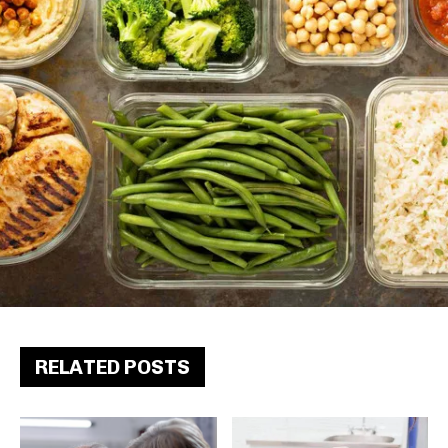
RELATED POSTS