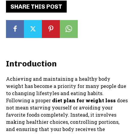
SHARE THIS POST
Introduction
Achieving and maintaining a healthy body
weight has become a priority for many people due
to changing lifestyles and eating habits.
Following a proper
diet plan for weight loss
does
not mean starving yourself or avoiding your
favorite foods completely. Instead, it involves
making healthier choices, controlling portions,
and ensuring that your body receives the