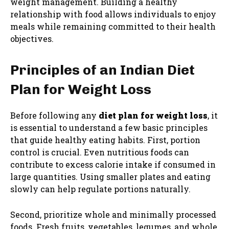
weight management. Building a healthy
relationship with food allows individuals to enjoy
meals while remaining committed to their health
objectives.
Principles of an Indian Diet
Plan for Weight Loss
Before following any
diet plan for weight loss
, it
is essential to understand a few basic principles
that guide healthy eating habits. First, portion
control is crucial. Even nutritious foods can
contribute to excess calorie intake if consumed in
large quantities. Using smaller plates and eating
slowly can help regulate portions naturally.
Second, prioritize whole and minimally processed
foods. Fresh fruits, vegetables, legumes, and whole