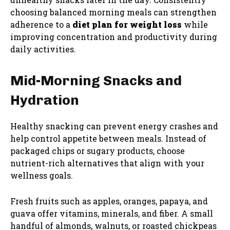
choosing balanced morning meals can strengthen
adherence to a
diet plan for weight loss
while
improving concentration and productivity during
daily activities.
Mid-Morning Snacks and
Hydration
Healthy snacking can prevent energy crashes and
help control appetite between meals. Instead of
packaged chips or sugary products, choose
nutrient-rich alternatives that align with your
wellness goals.
Fresh fruits such as apples, oranges, papaya, and
guava offer vitamins, minerals, and fiber. A small
handful of almonds, walnuts, or roasted chickpeas