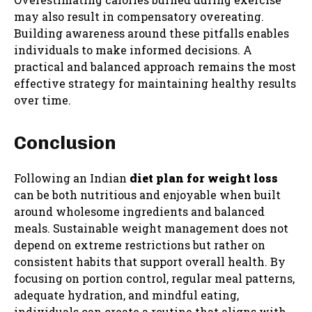
may also result in compensatory overeating.
Building awareness around these pitfalls enables
individuals to make informed decisions. A
practical and balanced approach remains the most
effective strategy for maintaining healthy results
over time.
Conclusion
Following an Indian
diet plan for weight loss
can be both nutritious and enjoyable when built
around wholesome ingredients and balanced
meals. Sustainable weight management does not
depend on extreme restrictions but rather on
consistent habits that support overall health. By
focusing on portion control, regular meal patterns,
adequate hydration, and mindful eating,
individuals can create a routine that aligns with