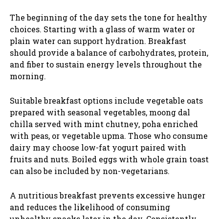
The beginning of the day sets the tone for healthy
choices. Starting with a glass of warm water or
plain water can support hydration. Breakfast
should provide a balance of carbohydrates, protein,
and fiber to sustain energy levels throughout the
morning.
Suitable breakfast options include vegetable oats
prepared with seasonal vegetables, moong dal
chilla served with mint chutney, poha enriched
with peas, or vegetable upma. Those who consume
dairy may choose low-fat yogurt paired with
fruits and nuts. Boiled eggs with whole grain toast
can also be included by non-vegetarians.
A nutritious breakfast prevents excessive hunger
and reduces the likelihood of consuming
unhealthy snacks later in the day. Consistently